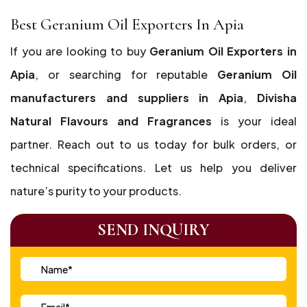
Best Geranium Oil Exporters In Apia
If you are looking to buy
Geranium Oil Exporters in
Apia
, or searching for reputable
Geranium Oil
manufacturers and suppliers in Apia
,
Divisha
Natural Flavours and Fragrances
is your ideal
partner. Reach out to us today for bulk orders, or
technical specifications. Let us help you deliver
nature’s purity to your products.
SEND INQUIRY