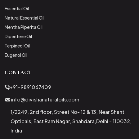
Essential Oil
Natural Essential Oil
Mentha Piperita Oil
Dipentene Oil
Terpineol Oil
Eugenol Oil
CONTACT
+91-9891067409
info@divishanaturaloils.com
1/2249, 2nd floor, Street No- 12 & 13, Near Shanti
Opticals, East Ram Nagar, Shahdara,Delhi - 110032,
India