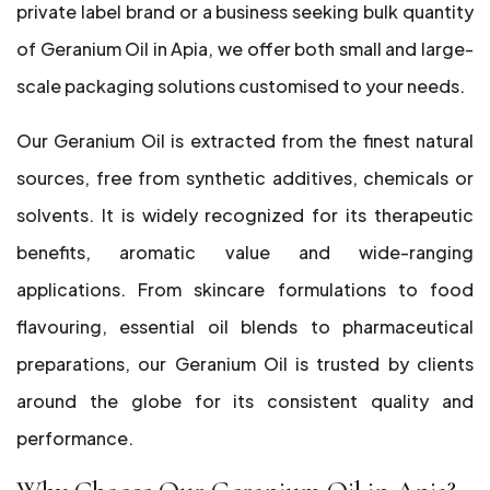
private label brand or a business seeking bulk quantity
of Geranium Oil in Apia, we offer both small and large-
scale packaging solutions customised to your needs.
Our Geranium Oil is extracted from the finest natural
sources, free from synthetic additives, chemicals or
solvents. It is widely recognized for its therapeutic
benefits, aromatic value and wide-ranging
applications. From skincare formulations to food
flavouring, essential oil blends to pharmaceutical
preparations, our Geranium Oil is trusted by clients
around the globe for its consistent quality and
performance.