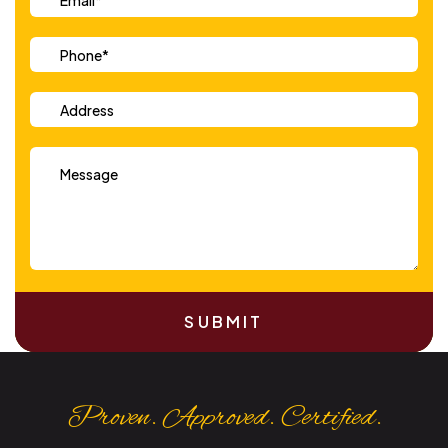
SUBMIT
Proven. Approved. Certified.