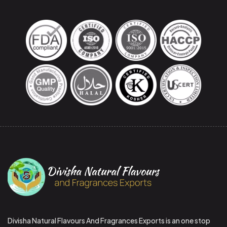
Divisha Natural Flavours And Fragrances Exports is an one stop