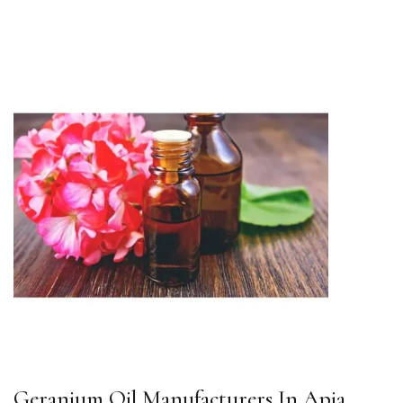
Geranium Oil Manufacturers In Apia