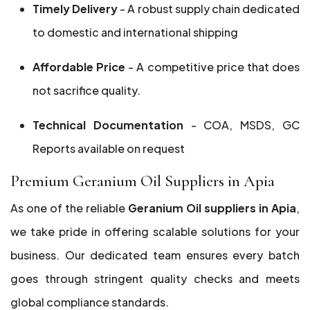
Timely Delivery
- A robust supply chain dedicated
to domestic and international shipping
Affordable Price
- A competitive price that does
not sacrifice quality.
Technical Documentation
- COA, MSDS, GC
Reports available on request
Premium Geranium Oil Suppliers in Apia
As one of the reliable
Geranium Oil suppliers in Apia
,
we take pride in offering scalable solutions for your
business. Our dedicated team ensures every batch
goes through stringent quality checks and meets
global compliance standards.