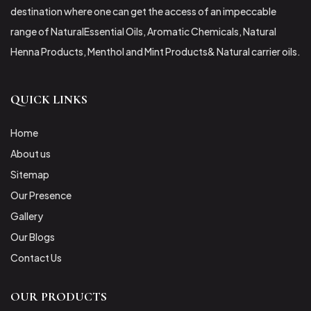
destination where one can get the access of an impeccable
range of NaturalEssential Oils, Aromatic Chemicals, Natural
Henna Products, Menthol and Mint Products& Natural carrier oils.
QUICK LINKS
Home
About us
Sitemap
Our Presence
Gallery
Our Blogs
Contact Us
OUR PRODUCTS