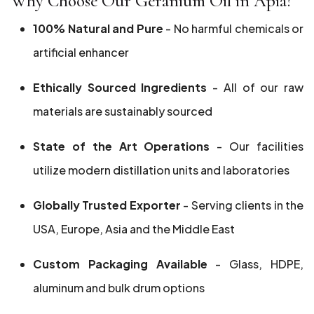
Why Choose Our Geranium Oil in Apia?
100% Natural and Pure
- No harmful chemicals or
artificial enhancer
Ethically Sourced Ingredients
- All of our raw
materials are sustainably sourced
State of the Art Operations
- Our facilities
utilize modern distillation units and laboratories
Globally Trusted Exporter
- Serving clients in the
USA, Europe, Asia and the Middle East
Custom Packaging Available
- Glass, HDPE,
aluminum and bulk drum options