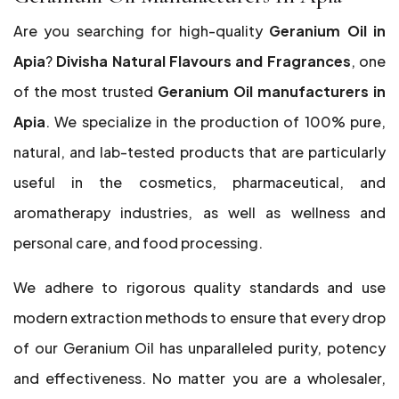
Are you searching for high-quality
Geranium Oil in
Apia
?
Divisha Natural Flavours and Fragrances
, one
of the most trusted
Geranium Oil manufacturers in
Apia
. We specialize in the production of 100% pure,
natural, and lab-tested products that are particularly
useful in the cosmetics, pharmaceutical, and
aromatherapy industries, as well as wellness and
personal care, and food processing.
We adhere to rigorous quality standards and use
modern extraction methods to ensure that every drop
of our Geranium Oil has unparalleled purity, potency
and effectiveness. No matter you are a wholesaler,