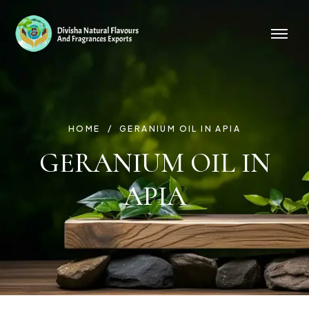
HOME
GERANIUM OIL IN APIA
GERANIUM OIL IN
APIA