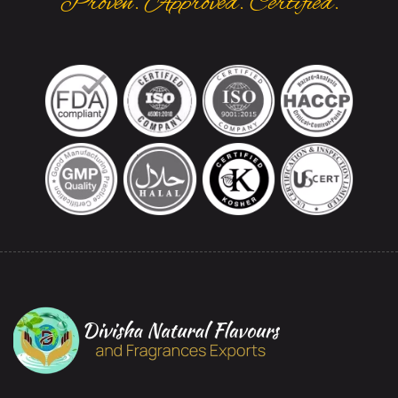
Proven. Approved. Certified.