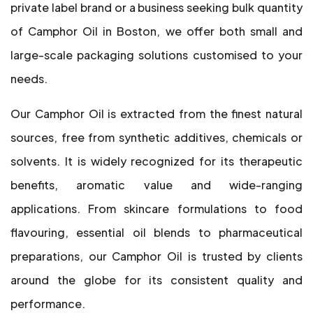
private label brand or a business seeking bulk quantity
of Camphor Oil in Boston, we offer both small and
large-scale packaging solutions customised to your
needs.
Our Camphor Oil is extracted from the finest natural
sources, free from synthetic additives, chemicals or
solvents. It is widely recognized for its therapeutic
benefits, aromatic value and wide-ranging
applications. From skincare formulations to food
flavouring, essential oil blends to pharmaceutical
preparations, our Camphor Oil is trusted by clients
around the globe for its consistent quality and
performance.