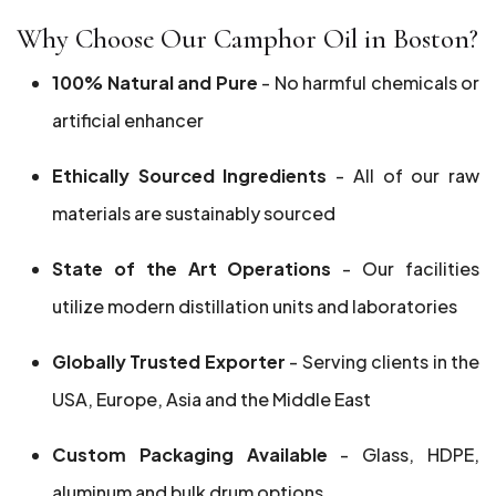
Why Choose Our Camphor Oil in Boston?
100% Natural and Pure
- No harmful chemicals or
artificial enhancer
Ethically Sourced Ingredients
- All of our raw
materials are sustainably sourced
State of the Art Operations
- Our facilities
utilize modern distillation units and laboratories
Globally Trusted Exporter
- Serving clients in the
USA, Europe, Asia and the Middle East
Custom Packaging Available
- Glass, HDPE,
aluminum and bulk drum options