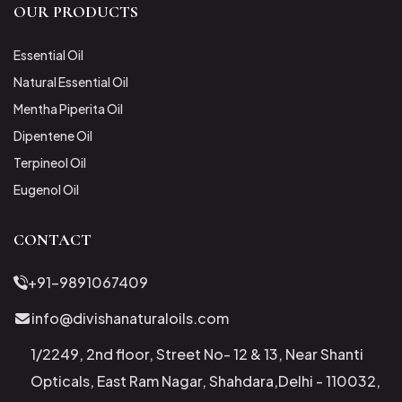
OUR PRODUCTS
Essential Oil
Natural Essential Oil
Mentha Piperita Oil
Dipentene Oil
Terpineol Oil
Eugenol Oil
CONTACT
+91-9891067409
info@divishanaturaloils.com
1/2249, 2nd floor, Street No- 12 & 13, Near Shanti
Opticals, East Ram Nagar, Shahdara,Delhi - 110032,