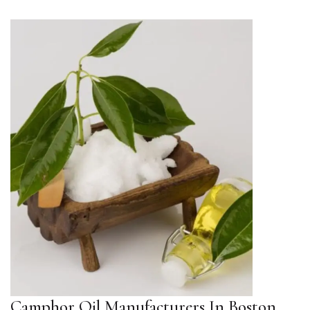
Camphor Oil Manufacturers In Boston