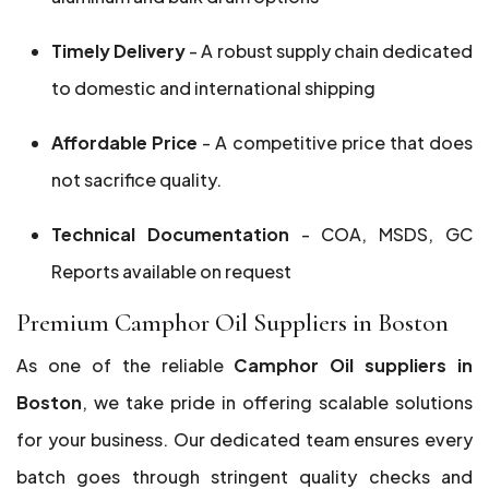
Timely Delivery
- A robust supply chain dedicated
to domestic and international shipping
Affordable Price
- A competitive price that does
not sacrifice quality.
Technical Documentation
- COA, MSDS, GC
Reports available on request
Premium Camphor Oil Suppliers in Boston
As one of the reliable
Camphor Oil suppliers in
Boston
, we take pride in offering scalable solutions
for your business. Our dedicated team ensures every
batch goes through stringent quality checks and