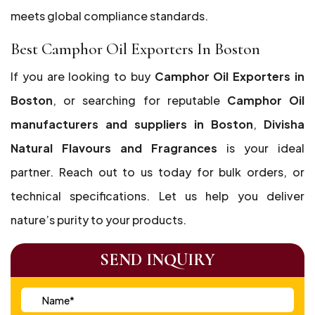
meets global compliance standards.
Best Camphor Oil Exporters In Boston
If you are looking to buy
Camphor Oil Exporters in
Boston
, or searching for reputable
Camphor Oil
manufacturers and suppliers in Boston
,
Divisha
Natural Flavours and Fragrances
is your ideal
partner. Reach out to us today for bulk orders, or
technical specifications. Let us help you deliver
nature’s purity to your products.
SEND INQUIRY