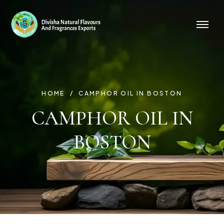
HOME
CAMPHOR OIL IN BOSTON
CAMPHOR OIL IN
BOSTON