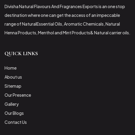
Divisha Natural Flavours And Fragrances Exports is an one stop
destination where one can get the access of an impeccable
range of NaturalEssential Oils, Aromatic Chemicals, Natural
Henna Products, Menthol and Mint Products& Natural carrier oils.
QUICK LINKS
Home
About us
Sitemap
Our Presence
Gallery
Our Blogs
Contact Us