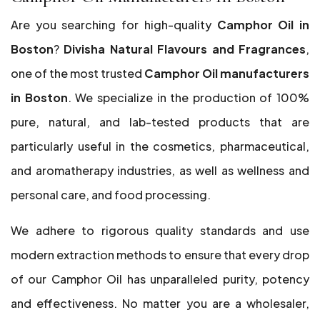
Are you searching for high-quality
Camphor Oil in
Boston
?
Divisha Natural Flavours and Fragrances
,
one of the most trusted
Camphor Oil manufacturers
in Boston
. We specialize in the production of 100%
pure, natural, and lab-tested products that are
particularly useful in the cosmetics, pharmaceutical,
and aromatherapy industries, as well as wellness and
personal care, and food processing.
We adhere to rigorous quality standards and use
modern extraction methods to ensure that every drop
of our Camphor Oil has unparalleled purity, potency
and effectiveness. No matter you are a wholesaler,