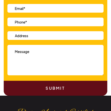
SUBMIT