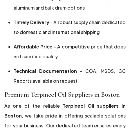
aluminum and bulk drum options
Timely Delivery
- A robust supply chain dedicated
to domestic and international shipping
Affordable Price
- A competitive price that does
not sacrifice quality.
Technical Documentation
- COA, MSDS, GC
Reports available on request
Premium Terpineol Oil Suppliers in Boston
As one of the reliable
Terpineol Oil suppliers in
Boston
, we take pride in offering scalable solutions
for your business. Our dedicated team ensures every