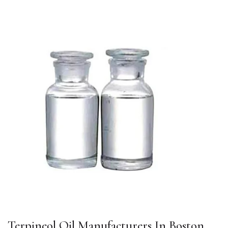
Terpineol Oil Manufacturers In Boston