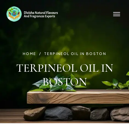
HOME
TERPINEOL OIL IN BOSTON
TERPINEOL OIL IN
BOSTON