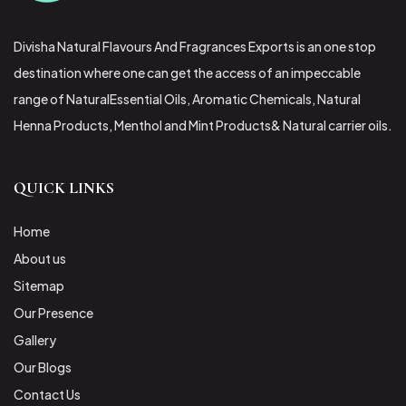
Divisha Natural Flavours And Fragrances Exports is an one stop
destination where one can get the access of an impeccable
range of NaturalEssential Oils, Aromatic Chemicals, Natural
Henna Products, Menthol and Mint Products& Natural carrier oils.
QUICK LINKS
Home
About us
Sitemap
Our Presence
Gallery
Our Blogs
Contact Us