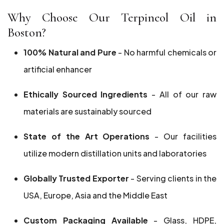
Why Choose Our Terpineol Oil in
Boston?
100% Natural and Pure
- No harmful chemicals or
artificial enhancer
Ethically Sourced Ingredients
- All of our raw
materials are sustainably sourced
State of the Art Operations
- Our facilities
utilize modern distillation units and laboratories
Globally Trusted Exporter
- Serving clients in the
USA, Europe, Asia and the Middle East
Custom Packaging Available
- Glass, HDPE,