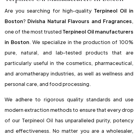
Are you searching for high-quality
Terpineol Oil in
Boston
?
Divisha Natural Flavours and Fragrances
,
one of the most trusted
Terpineol Oil manufacturers
in Boston
. We specialize in the production of 100%
pure, natural, and lab-tested products that are
particularly useful in the cosmetics, pharmaceutical,
and aromatherapy industries, as well as wellness and
personal care, and food processing.
We adhere to rigorous quality standards and use
modern extraction methods to ensure that every drop
of our Terpineol Oil has unparalleled purity, potency
and effectiveness. No matter you are a wholesaler,