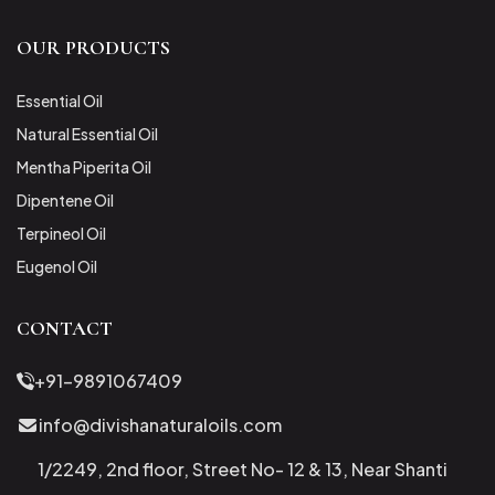
OUR PRODUCTS
Essential Oil
Natural Essential Oil
Mentha Piperita Oil
Dipentene Oil
Terpineol Oil
Eugenol Oil
CONTACT
+91-9891067409
info@divishanaturaloils.com
1/2249, 2nd floor, Street No- 12 & 13, Near Shanti