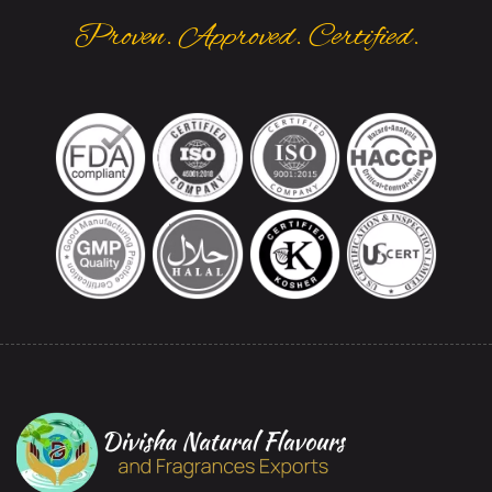
Proven. Approved. Certified.