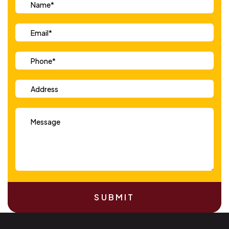
SUBMIT