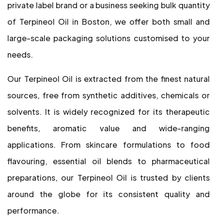
private label brand or a business seeking bulk quantity
of Terpineol Oil in Boston, we offer both small and
large-scale packaging solutions customised to your
needs.
Our Terpineol Oil is extracted from the finest natural
sources, free from synthetic additives, chemicals or
solvents. It is widely recognized for its therapeutic
benefits, aromatic value and wide-ranging
applications. From skincare formulations to food
flavouring, essential oil blends to pharmaceutical
preparations, our Terpineol Oil is trusted by clients
around the globe for its consistent quality and
performance.