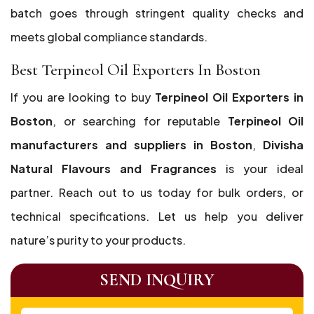
batch goes through stringent quality checks and
meets global compliance standards.
Best Terpineol Oil Exporters In Boston
If you are looking to buy
Terpineol Oil Exporters in
Boston
, or searching for reputable
Terpineol Oil
manufacturers and suppliers in Boston
,
Divisha
Natural Flavours and Fragrances
is your ideal
partner. Reach out to us today for bulk orders, or
technical specifications. Let us help you deliver
nature’s purity to your products.
SEND INQUIRY