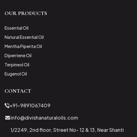
OUR PRODUCTS
Essential Oil
Natural Essential Oil
Mentha Piperita Oil
Dipentene Oil
Terpineol Oil
Eugenol Oil
CONTACT
+91-9891067409
info@divishanaturaloils.com
1/2249, 2nd floor, Street No- 12 & 13, Near Shanti