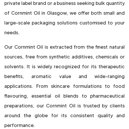
private label brand or a business seeking bulk quantity
of Cornmint Oil in Glasgow, we offer both small and
large-scale packaging solutions customised to your
needs.
Our Cornmint Oil is extracted from the finest natural
sources, free from synthetic additives, chemicals or
solvents. It is widely recognized for its therapeutic
benefits, aromatic value and wide-ranging
applications. From skincare formulations to food
flavouring, essential oil blends to pharmaceutical
preparations, our Cornmint Oil is trusted by clients
around the globe for its consistent quality and
performance.