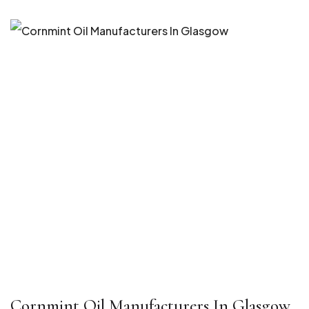
Cornmint Oil Manufacturers In Glasgow