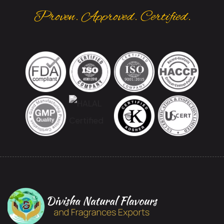
Proven. Approved. Certified.