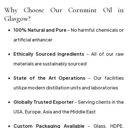
Why Choose Our Cornmint Oil in
Glasgow?
100% Natural and Pure
- No harmful chemicals or
artificial enhancer
Ethically Sourced Ingredients
- All of our raw
materials are sustainably sourced
State of the Art Operations
- Our facilities
utilize modern distillation units and laboratories
Globally Trusted Exporter
- Serving clients in the
USA, Europe, Asia and the Middle East
Custom Packaging Available
- Glass, HDPE,