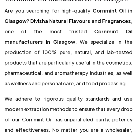
Are you searching for high-quality
Cornmint Oil in
Glasgow
?
Divisha Natural Flavours and Fragrances
,
one of the most trusted
Cornmint Oil
manufacturers in Glasgow
. We specialize in the
production of 100% pure, natural, and lab-tested
products that are particularly useful in the cosmetics,
pharmaceutical, and aromatherapy industries, as well
as wellness and personal care, and food processing.
We adhere to rigorous quality standards and use
modern extraction methods to ensure that every drop
of our Cornmint Oil has unparalleled purity, potency
and effectiveness. No matter you are a wholesaler,