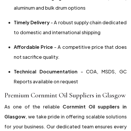
aluminum and bulk drum options
Timely Delivery
- A robust supply chain dedicated
to domestic and international shipping
Affordable Price
- A competitive price that does
not sacrifice quality.
Technical Documentation
- COA, MSDS, GC
Reports available on request
Premium Cornmint Oil Suppliers in Glasgow
As one of the reliable
Cornmint Oil suppliers in
Glasgow
, we take pride in offering scalable solutions
for your business. Our dedicated team ensures every