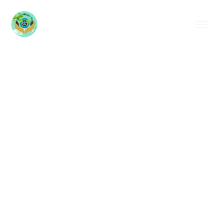
HOME
CORNMINT OIL IN GLASGOW
CORNMINT OIL IN
GLASGOW