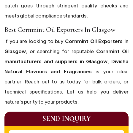
batch goes through stringent quality checks and
meets global compliance standards.
Best Cornmint Oil Exporters In Glasgow
If you are looking to buy
Cornmint Oil Exporters in
Glasgow
, or searching for reputable
Cornmint Oil
manufacturers and suppliers in Glasgow
,
Divisha
Natural Flavours and Fragrances
is your ideal
partner. Reach out to us today for bulk orders, or
technical specifications. Let us help you deliver
nature’s purity to your products.
SEND INQUIRY