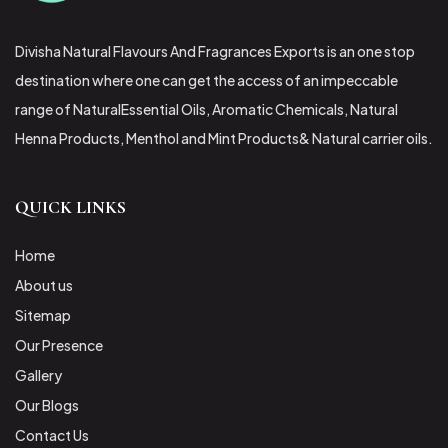
Divisha Natural Flavours And Fragrances Exports is an one stop
destination where one can get the access of an impeccable
range of NaturalEssential Oils, Aromatic Chemicals, Natural
Henna Products, Menthol and Mint Products& Natural carrier oils.
QUICK LINKS
Home
About us
Sitemap
Our Presence
Gallery
Our Blogs
Contact Us