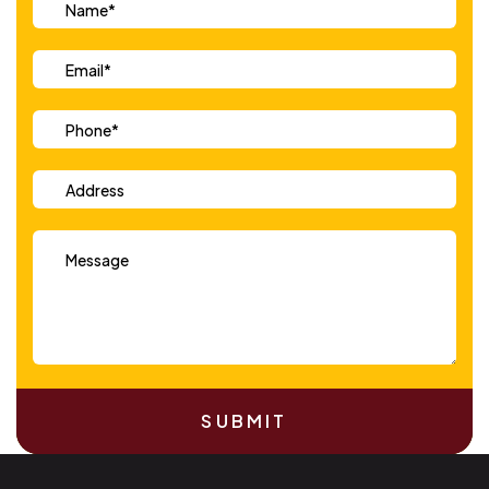
SUBMIT