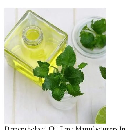
Dementholised Oil Dmo Manufacturers In