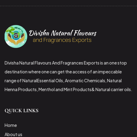
Divisha Natural Flavours And Fragrances Exports is an one stop
destination where one can get the access of an impeccable
range of NaturalEssential Oils, Aromatic Chemicals, Natural
Henna Products, Menthol and Mint Products& Natural carrier oils.
QUICK LINKS
Home
About us