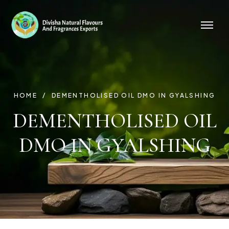
HOME
DEMENTHOLISED OIL DMO IN GYALSHING
DEMENTHOLISED OIL
DMO IN GYALSHING