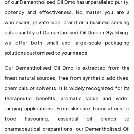
of our Dementholised Oil Dmo has unparalleled purity,
potency and effectiveness. No matter you are a
wholesaler, private label brand or a business seeking
bulk quantity of Dementholised Oil Dmo in Gyalshing,
we offer both small and large-scale packaging
solutions customised to your needs.
Our Dementholised Oil Dmo is extracted from the
finest natural sources, free from synthetic additives,
chemicals or solvents. It is widely recognized for its
therapeutic benefits, aromatic value and wide-
ranging applications. From skincare formulations to
food flavouring, essential oil blends to
pharmaceutical preparations, our Dementholised Oil