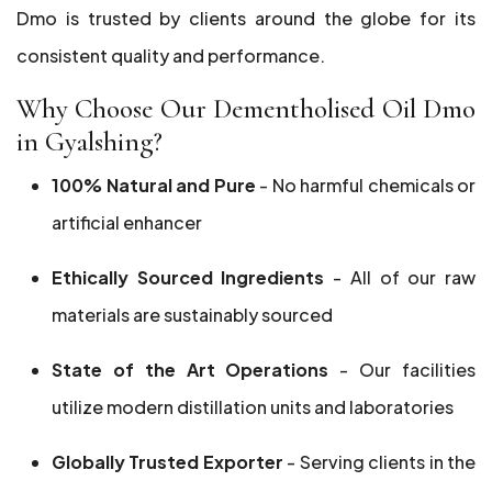
Dmo is trusted by clients around the globe for its
consistent quality and performance.
Why Choose Our Dementholised Oil Dmo
in Gyalshing?
100% Natural and Pure
- No harmful chemicals or
artificial enhancer
Ethically Sourced Ingredients
- All of our raw
materials are sustainably sourced
State of the Art Operations
- Our facilities
utilize modern distillation units and laboratories
Globally Trusted Exporter
- Serving clients in the