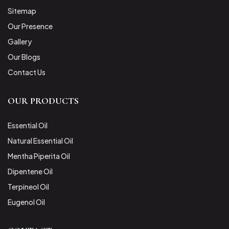
Sitemap
Our Presence
Gallery
Our Blogs
Contact Us
OUR PRODUCTS
Essential Oil
Natural Essential Oil
Mentha Piperita Oil
Dipentene Oil
Terpineol Oil
Eugenol Oil