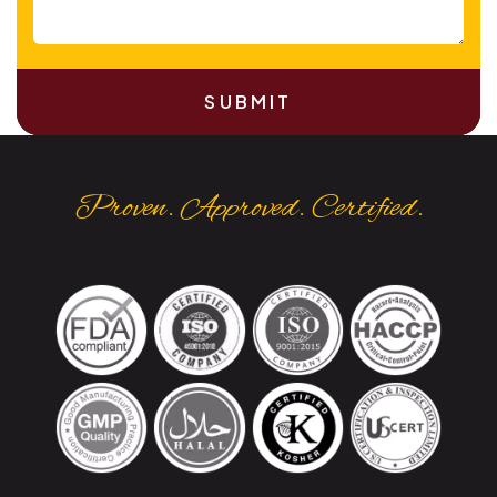
SUBMIT
Proven. Approved. Certified.