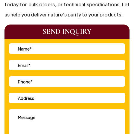
today for bulk orders, or technical specifications. Let
us help you deliver nature’s purity to your products.
SEND INQUIRY