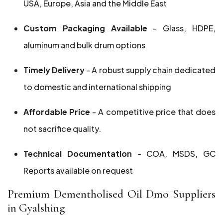
USA, Europe, Asia and the Middle East
Custom Packaging Available
- Glass, HDPE,
aluminum and bulk drum options
Timely Delivery
- A robust supply chain dedicated
to domestic and international shipping
Affordable Price
- A competitive price that does
not sacrifice quality.
Technical Documentation
- COA, MSDS, GC
Reports available on request
Premium Dementholised Oil Dmo Suppliers
in Gyalshing