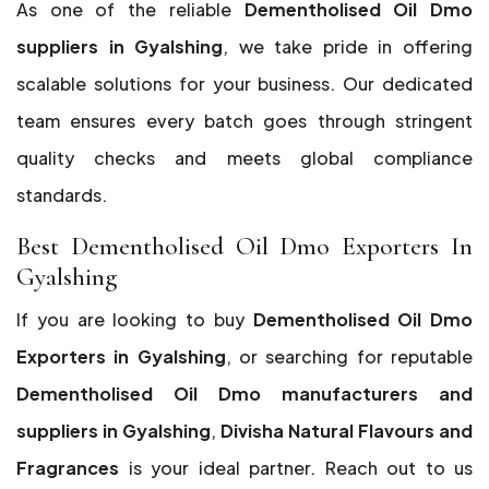
As one of the reliable
Dementholised Oil Dmo
suppliers in Gyalshing
, we take pride in offering
scalable solutions for your business. Our dedicated
team ensures every batch goes through stringent
quality checks and meets global compliance
standards.
Best Dementholised Oil Dmo Exporters In
Gyalshing
If you are looking to buy
Dementholised Oil Dmo
Exporters in Gyalshing
, or searching for reputable
Dementholised Oil Dmo manufacturers and
suppliers in Gyalshing
,
Divisha Natural Flavours and
Fragrances
is your ideal partner. Reach out to us