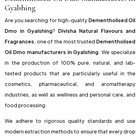
Gyalshing
Are you searching for high-quality
Dementholised Oil
Dmo in Gyalshing
?
Divisha Natural Flavours and
Fragrances
, one of the most trusted
Dementholised
Oil Dmo manufacturers in Gyalshing
. We specialize
in the production of 100% pure, natural, and lab-
tested products that are particularly useful in the
cosmetics, pharmaceutical, and aromatherapy
industries, as well as wellness and personal care, and
food processing.
We adhere to rigorous quality standards and use
modern extraction methods to ensure that every drop