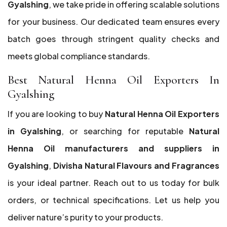
Gyalshing
, we take pride in offering scalable solutions
for your business. Our dedicated team ensures every
batch goes through stringent quality checks and
meets global compliance standards.
Best Natural Henna Oil Exporters In
Gyalshing
If you are looking to buy
Natural Henna Oil Exporters
in Gyalshing
, or searching for reputable
Natural
Henna Oil manufacturers and suppliers in
Gyalshing
,
Divisha Natural Flavours and Fragrances
is your ideal partner. Reach out to us today for bulk
orders, or technical specifications. Let us help you
deliver nature’s purity to your products.