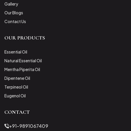
Gallery
Our Blogs
Contact Us
OUR PRODUCTS
Essential Oil
Natural Essential Oil
Mentha Piperita Oil
Dipentene Oil
Terpineol Oil
Eugenol Oil
CONTACT
+91-9891067409