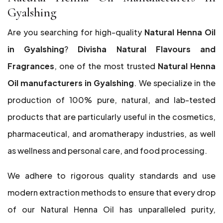
Gyalshing
Are you searching for high-quality
Natural Henna Oil
in Gyalshing
?
Divisha Natural Flavours and
Fragrances
, one of the most trusted
Natural Henna
Oil manufacturers in Gyalshing
. We specialize in the
production of 100% pure, natural, and lab-tested
products that are particularly useful in the cosmetics,
pharmaceutical, and aromatherapy industries, as well
as wellness and personal care, and food processing.
We adhere to rigorous quality standards and use
modern extraction methods to ensure that every drop
of our Natural Henna Oil has unparalleled purity,