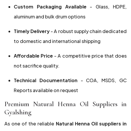
Custom Packaging Available
- Glass, HDPE,
aluminum and bulk drum options
Timely Delivery
- A robust supply chain dedicated
to domestic and international shipping
Affordable Price
- A competitive price that does
not sacrifice quality.
Technical Documentation
- COA, MSDS, GC
Reports available on request
Premium Natural Henna Oil Suppliers in
Gyalshing
As one of the reliable
Natural Henna Oil suppliers in