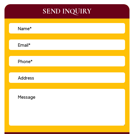
SEND INQUIRY