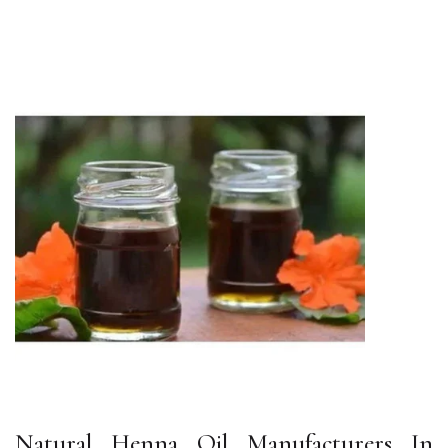
Natural Henna Oil Manufacturers In