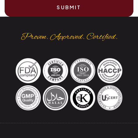
SUBMIT
Proven. Approved. Certified.