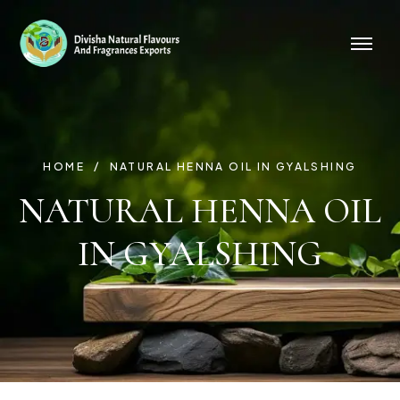
HOME
NATURAL HENNA OIL IN GYALSHING
NATURAL HENNA OIL
IN GYALSHING