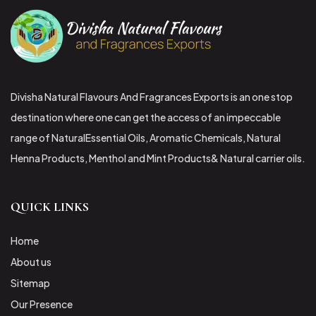
Divisha Natural Flavours And Fragrances Exports is an one stop
destination where one can get the access of an impeccable
range of NaturalEssential Oils, Aromatic Chemicals, Natural
Henna Products, Menthol and Mint Products& Natural carrier oils.
QUICK LINKS
Home
About us
Sitemap
Our Presence