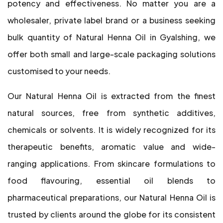
potency and effectiveness. No matter you are a
wholesaler, private label brand or a business seeking
bulk quantity of Natural Henna Oil in Gyalshing, we
offer both small and large-scale packaging solutions
customised to your needs.
Our Natural Henna Oil is extracted from the finest
natural sources, free from synthetic additives,
chemicals or solvents. It is widely recognized for its
therapeutic benefits, aromatic value and wide-
ranging applications. From skincare formulations to
food flavouring, essential oil blends to
pharmaceutical preparations, our Natural Henna Oil is
trusted by clients around the globe for its consistent