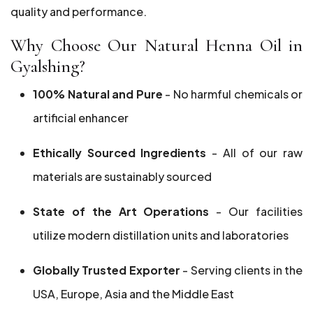
quality and performance.
Why Choose Our Natural Henna Oil in
Gyalshing?
100% Natural and Pure
- No harmful chemicals or
artificial enhancer
Ethically Sourced Ingredients
- All of our raw
materials are sustainably sourced
State of the Art Operations
- Our facilities
utilize modern distillation units and laboratories
Globally Trusted Exporter
- Serving clients in the
USA, Europe, Asia and the Middle East