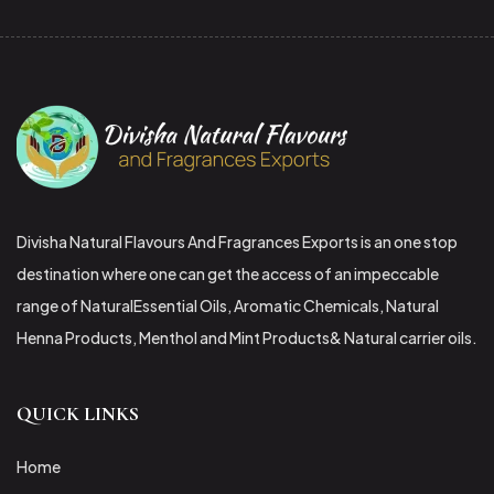
Divisha Natural Flavours And Fragrances Exports is an one stop
destination where one can get the access of an impeccable
range of NaturalEssential Oils, Aromatic Chemicals, Natural
Henna Products, Menthol and Mint Products& Natural carrier oils.
QUICK LINKS
Home