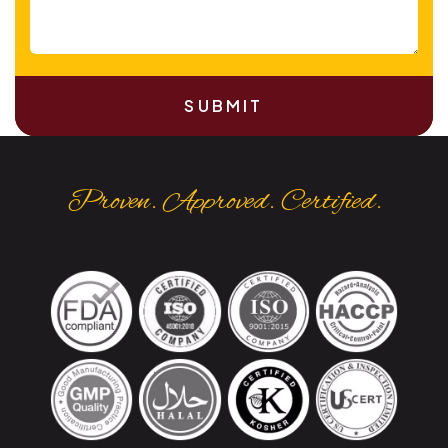
SUBMIT
Proven. Approved. Certified.