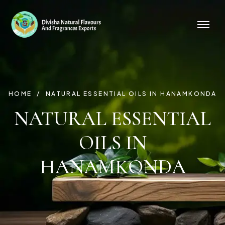
HOME
NATURAL ESSENTIAL OILS IN HANAMKONDA
NATURAL ESSENTIAL
OILS IN
HANAMKONDA