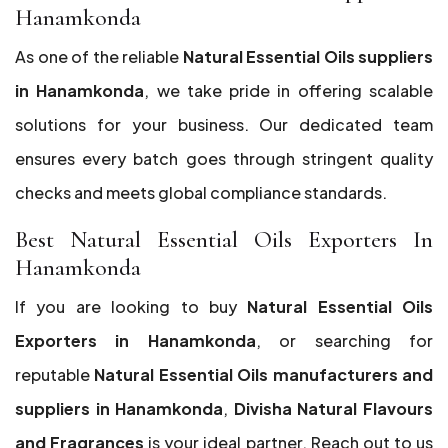
Hanamkonda
As one of the reliable
Natural Essential Oils suppliers
in Hanamkonda
, we take pride in offering scalable
solutions for your business. Our dedicated team
ensures every batch goes through stringent quality
checks and meets global compliance standards.
Best Natural Essential Oils Exporters In
Hanamkonda
If you are looking to buy
Natural Essential Oils
Exporters in Hanamkonda
, or searching for
reputable
Natural Essential Oils manufacturers and
suppliers in Hanamkonda
,
Divisha Natural Flavours
and Fragrances
is your ideal partner. Reach out to us