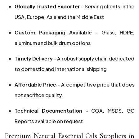
Globally Trusted Exporter
- Serving clients in the
USA, Europe, Asia and the Middle East
Custom Packaging Available
- Glass, HDPE,
aluminum and bulk drum options
Timely Delivery
- A robust supply chain dedicated
to domestic and international shipping
Affordable Price
- A competitive price that does
not sacrifice quality.
Technical Documentation
- COA, MSDS, GC
Reports available on request
Premium Natural Essential Oils Suppliers in