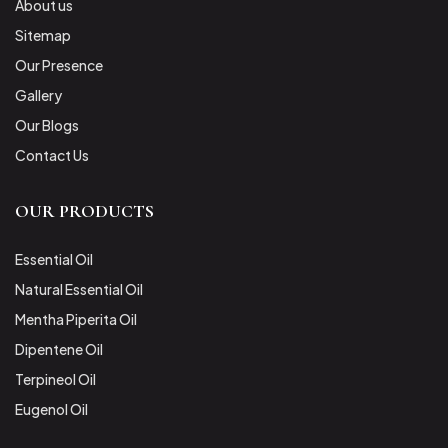
About us
Sitemap
Our Presence
Gallery
Our Blogs
Contact Us
OUR PRODUCTS
Essential Oil
Natural Essential Oil
Mentha Piperita Oil
Dipentene Oil
Terpineol Oil
Eugenol Oil