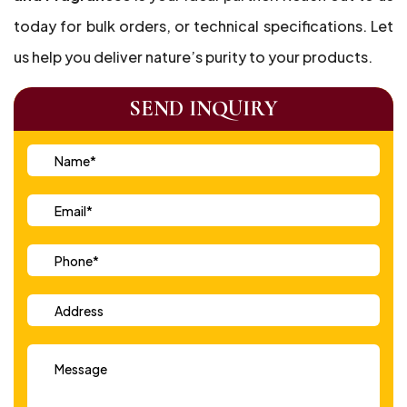
today for bulk orders, or technical specifications. Let
us help you deliver nature’s purity to your products.
SEND INQUIRY