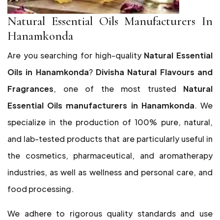
Natural Essential Oils Manufacturers In
Hanamkonda
Are you searching for high-quality
Natural Essential
Oils in Hanamkonda
?
Divisha Natural Flavours and
Fragrances
, one of the most trusted
Natural
Essential Oils manufacturers in Hanamkonda
. We
specialize in the production of 100% pure, natural,
and lab-tested products that are particularly useful in
the cosmetics, pharmaceutical, and aromatherapy
industries, as well as wellness and personal care, and
food processing.
We adhere to rigorous quality standards and use