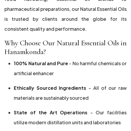
pharmaceutical preparations, our Natural Essential Oils
is trusted by clients around the globe for its
consistent quality and performance.
Why Choose Our Natural Essential Oils in
Hanamkonda?
100% Natural and Pure
- No harmful chemicals or
artificial enhancer
Ethically Sourced Ingredients
- All of our raw
materials are sustainably sourced
State of the Art Operations
- Our facilities
utilize modern distillation units and laboratories