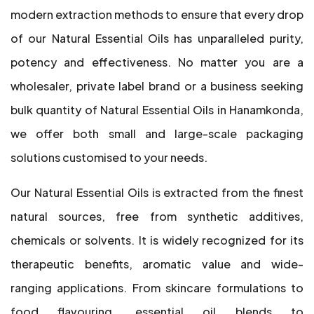
modern extraction methods to ensure that every drop
of our Natural Essential Oils has unparalleled purity,
potency and effectiveness. No matter you are a
wholesaler, private label brand or a business seeking
bulk quantity of Natural Essential Oils in Hanamkonda,
we offer both small and large-scale packaging
solutions customised to your needs.
Our Natural Essential Oils is extracted from the finest
natural sources, free from synthetic additives,
chemicals or solvents. It is widely recognized for its
therapeutic benefits, aromatic value and wide-
ranging applications. From skincare formulations to
food flavouring, essential oil blends to