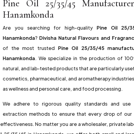
Pine Oil 25/35/45 Manufacture
Hanamkonda
Are you searching for high-quality
Pine Oil 25/3
Hanamkonda
?
Divisha Natural Flavours and Fragran
of the most trusted
Pine Oil 25/35/45 manufactu
Hanamkonda
. We specialize in the production of 10
natural, and lab-tested products that are particularly usef
cosmetics, pharmaceutical, and aromatherapy industries,
as wellness and personal care, and food processing.
We adhere to rigorous quality standards and use
extraction methods to ensure that every drop of our 
effectiveness. No matter you are a wholesaler, private lab