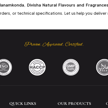
 Hanamkonda
,
Divisha Natural Flavours and Fragrance
rders, or technical specifications. Let us help you deliver
Proven. Approved. Certified.
QUICK LINKS
OUR PRODUCTS