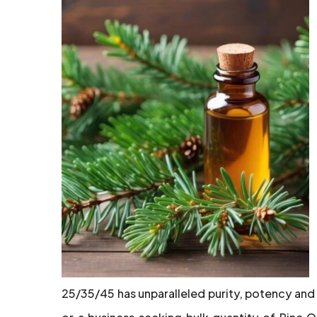
25/35/45 has unparalleled purity, potency and 