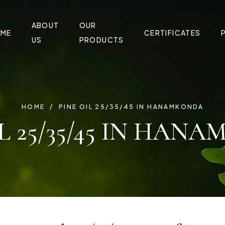
ABOUT
OUR
ME
CERTIFICATES
US
PRODUCTS
HOME
PINE OIL 25/35/45 IN HANAMKONDA
IL 25/35/45 IN HAN