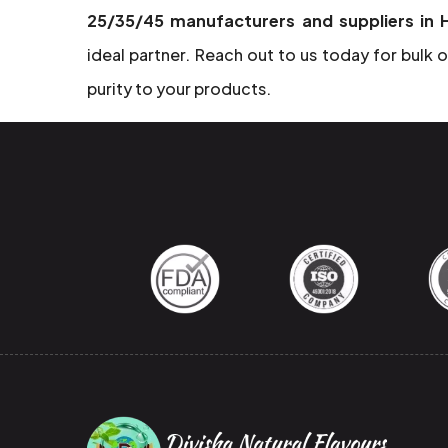
25/35/45 manufacturers and suppliers in
ideal partner. Reach out to us today for bulk o
purity to your products.