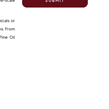
ge-scale
SUBMIT
icals or
ns. From
Pine Oil