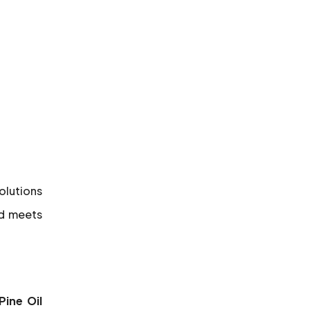
solutions
nd meets
Pine Oil