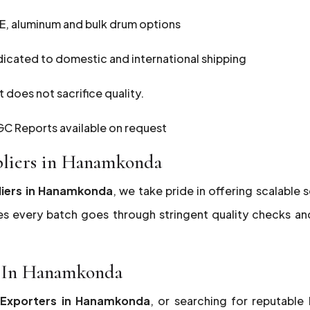
E, aluminum and bulk drum options
dicated to domestic and international shipping
 does not sacrifice quality.
C Reports available on request
pliers in Hanamkonda
liers in Hanamkonda
, we take pride in offering scalable 
es every batch goes through stringent quality checks a
rs In Hanamkonda
5 Exporters in Hanamkonda
, or searching for reputable