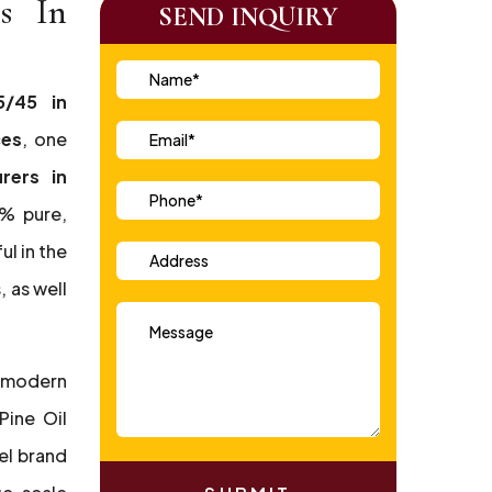
rs In
SEND INQUIRY
5/45 in
ces
, one
rers in
0% pure,
ul in the
 as well
 modern
Pine Oil
el brand