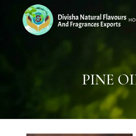
HO
PINE O