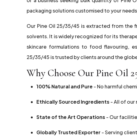
or a business seeking bulk quantity of Pine 
packaging solutions customised to your needs
Our Pine Oil 25/35/45 is extracted from the fi
solvents. It is widely recognized for its thera
skincare formulations to food flavouring, es
25/35/45 is trusted by clients around the globe
Why Choose Our Pine Oil 2
100% Natural and Pure
- No harmful chemic
Ethically Sourced Ingredients
- All of ou
State of the Art Operations
- Our faciliti
Globally Trusted Exporter
- Serving clien