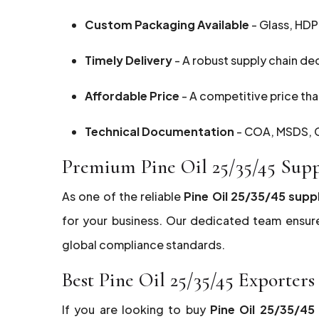
Custom Packaging Available
- Glass, HDP
Timely Delivery
- A robust supply chain de
Affordable Price
- A competitive price that
Technical Documentation
- COA, MSDS, G
Premium Pine Oil 25/35/45 Sup
As one of the reliable
Pine Oil 25/35/45 supp
for your business. Our dedicated team ensur
global compliance standards.
Best Pine Oil 25/35/45 Exporte
If you are looking to buy
Pine Oil 25/35/4