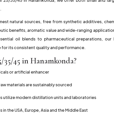
Oil 25/35/45 in Hanamkonda, we offer both small and lar
.
nest natural sources, free from synthetic additives, chem
peutic benefits, aromatic value and wide-ranging applicatio
sential oil blends to pharmaceutical preparations, our 
 for its consistent quality and performance.
5/35/45 in Hanamkonda?
als or artificial enhancer
r raw materials are sustainably sourced
es utilize modern distillation units and laboratories
ts in the USA, Europe, Asia and the Middle East