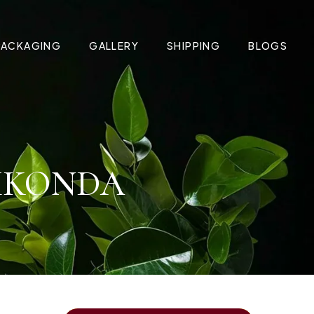
PACKAGING
GALLERY
SHIPPING
BLOGS
AMKONDA