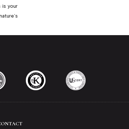
s
is your
 nature’s
CONTACT