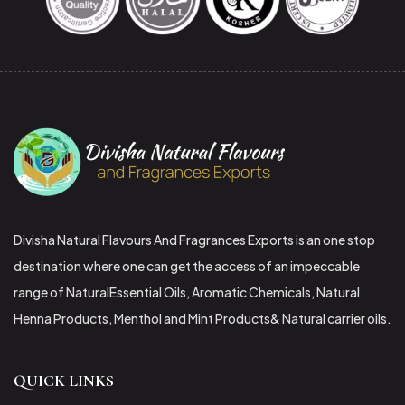
Divisha Natural Flavours And Fragrances Exports is an one stop
destination where one can get the access of an impeccable
range of NaturalEssential Oils, Aromatic Chemicals, Natural
Henna Products, Menthol and Mint Products& Natural carrier oils.
QUICK LINKS