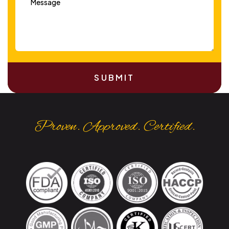
SUBMIT
Proven. Approved. Certified.