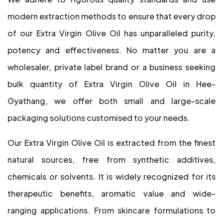
modern extraction methods to ensure that every drop
of our Extra Virgin Olive Oil has unparalleled purity,
potency and effectiveness. No matter you are a
wholesaler, private label brand or a business seeking
bulk quantity of Extra Virgin Olive Oil in Hee-
Gyathang, we offer both small and large-scale
packaging solutions customised to your needs.
Our Extra Virgin Olive Oil is extracted from the finest
natural sources, free from synthetic additives,
chemicals or solvents. It is widely recognized for its
therapeutic benefits, aromatic value and wide-
ranging applications. From skincare formulations to