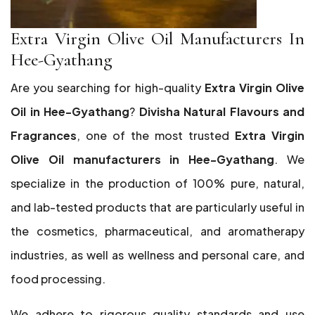
Extra Virgin Olive Oil Manufacturers In
Hee-Gyathang
Are you searching for high-quality
Extra Virgin Olive
Oil in Hee-Gyathang
?
Divisha Natural Flavours and
Fragrances
, one of the most trusted
Extra Virgin
Olive Oil manufacturers in Hee-Gyathang
. We
specialize in the production of 100% pure, natural,
and lab-tested products that are particularly useful in
the cosmetics, pharmaceutical, and aromatherapy
industries, as well as wellness and personal care, and
food processing.
We adhere to rigorous quality standards and use