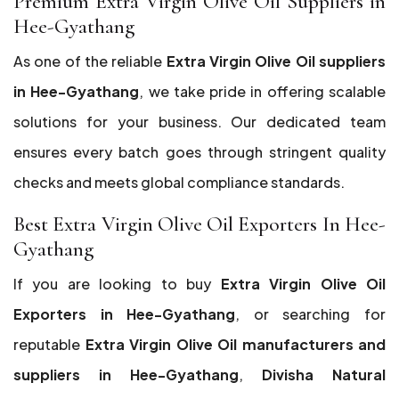
Premium Extra Virgin Olive Oil Suppliers in
Hee-Gyathang
As one of the reliable
Extra Virgin Olive Oil suppliers
in Hee-Gyathang
, we take pride in offering scalable
solutions for your business. Our dedicated team
ensures every batch goes through stringent quality
checks and meets global compliance standards.
Best Extra Virgin Olive Oil Exporters In Hee-
Gyathang
If you are looking to buy
Extra Virgin Olive Oil
Exporters in Hee-Gyathang
, or searching for
reputable
Extra Virgin Olive Oil manufacturers and
suppliers in Hee-Gyathang
,
Divisha Natural