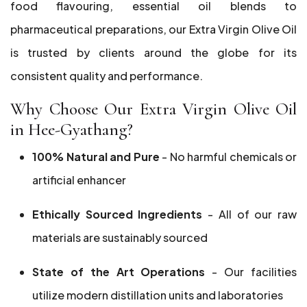
food flavouring, essential oil blends to
pharmaceutical preparations, our Extra Virgin Olive Oil
is trusted by clients around the globe for its
consistent quality and performance.
Why Choose Our Extra Virgin Olive Oil
in Hee-Gyathang?
100% Natural and Pure
- No harmful chemicals or
artificial enhancer
Ethically Sourced Ingredients
- All of our raw
materials are sustainably sourced
State of the Art Operations
- Our facilities
utilize modern distillation units and laboratories