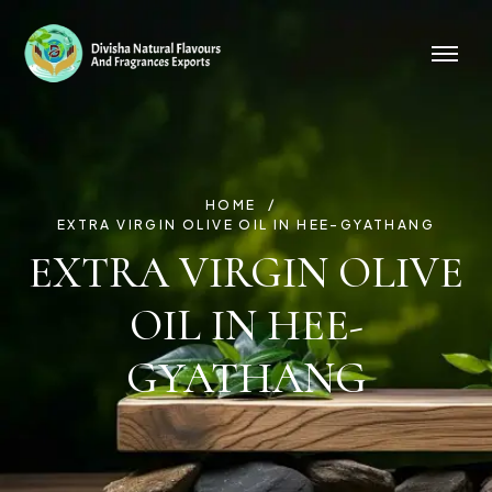
HOME
EXTRA VIRGIN OLIVE OIL IN HEE-GYATHANG
EXTRA VIRGIN OLIVE
OIL IN HEE-
GYATHANG