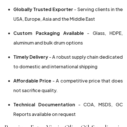
Globally Trusted Exporter
- Serving clients in the
USA, Europe, Asia and the Middle East
Custom Packaging Available
- Glass, HDPE,
aluminum and bulk drum options
Timely Delivery
- A robust supply chain dedicated
to domestic and international shipping
Affordable Price
- A competitive price that does
not sacrifice quality.
Technical Documentation
- COA, MSDS, GC
Reports available on request