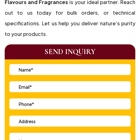
Flavours and Fragrances
is your ideal partner. Reach
out to us today for bulk orders, or technical
specifications. Let us help you deliver nature’s purity
to your products.
SEND INQUIRY