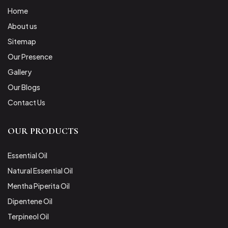
Home
About us
Sitemap
Our Presence
Gallery
Our Blogs
Contact Us
OUR PRODUCTS
Essential Oil
Natural Essential Oil
Mentha Piperita Oil
Dipentene Oil
Terpineol Oil