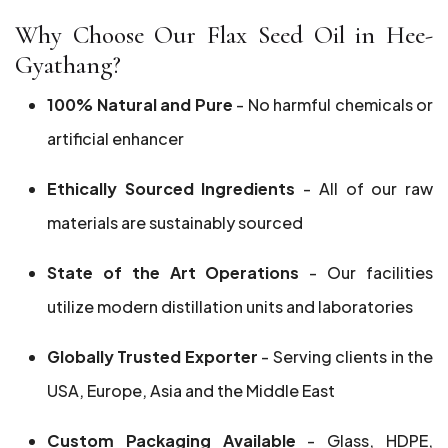
Why Choose Our Flax Seed Oil in Hee-
Gyathang?
100% Natural and Pure
- No harmful chemicals or
artificial enhancer
Ethically Sourced Ingredients
- All of our raw
materials are sustainably sourced
State of the Art Operations
- Our facilities
utilize modern distillation units and laboratories
Globally Trusted Exporter
- Serving clients in the
USA, Europe, Asia and the Middle East
Custom Packaging Available
- Glass, HDPE,