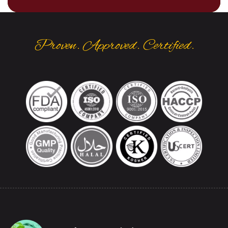
Proven. Approved. Certified.