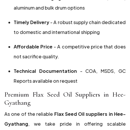
aluminum and bulk drum options
Timely Delivery
- A robust supply chain dedicated
to domestic and international shipping
Affordable Price
- A competitive price that does
not sacrifice quality.
Technical Documentation
- COA, MSDS, GC
Reports available on request
Premium Flax Seed Oil Suppliers in Hee-
Gyathang
As one of the reliable
Flax Seed Oil suppliers in Hee-
Gyathang
, we take pride in offering scalable