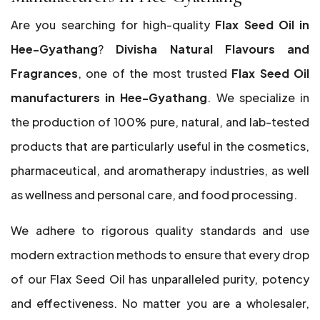
Are you searching for high-quality
Flax Seed Oil in
Hee-Gyathang
?
Divisha Natural Flavours and
Fragrances
, one of the most trusted
Flax Seed Oil
manufacturers in Hee-Gyathang
. We specialize in
the production of 100% pure, natural, and lab-tested
products that are particularly useful in the cosmetics,
pharmaceutical, and aromatherapy industries, as well
as wellness and personal care, and food processing.
We adhere to rigorous quality standards and use
modern extraction methods to ensure that every drop
of our Flax Seed Oil has unparalleled purity, potency
and effectiveness. No matter you are a wholesaler,