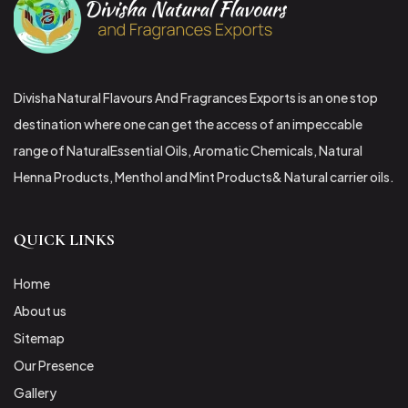
Divisha Natural Flavours And Fragrances Exports is an one stop
destination where one can get the access of an impeccable
range of NaturalEssential Oils, Aromatic Chemicals, Natural
Henna Products, Menthol and Mint Products& Natural carrier oils.
QUICK LINKS
Home
About us
Sitemap
Our Presence
Gallery