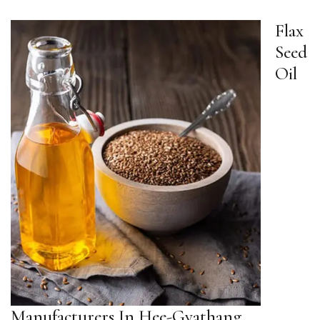
Flax
Seed
Oil
Manufacturers In Hee-Gyathang