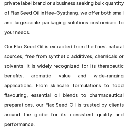
private label brand or a business seeking bulk quantity
of Flax Seed Oil in Hee-Gyathang, we offer both small
and large-scale packaging solutions customised to
your needs.
Our Flax Seed Oil is extracted from the finest natural
sources, free from synthetic additives, chemicals or
solvents. It is widely recognized for its therapeutic
benefits, aromatic value and wide-ranging
applications. From skincare formulations to food
flavouring, essential oil blends to pharmaceutical
preparations, our Flax Seed Oil is trusted by clients
around the globe for its consistent quality and
performance.