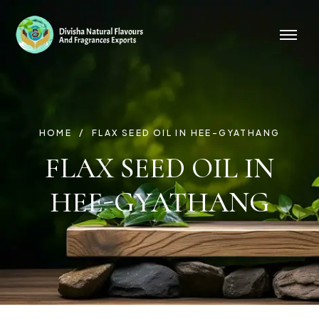
HOME
FLAX SEED OIL IN HEE-GYATHANG
FLAX SEED OIL IN
HEE-GYATHANG