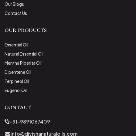
Our Blogs
Contact Us
OUR PRODUCTS
Essential Oil
Natural Essential Oil
Mentha Piperita Oil
Dipentene Oil
Terpineol Oil
Eugenol Oil
CONTACT
+91-9891067409
info@divishanaturaloils.com