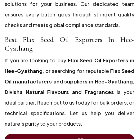
solutions for your business. Our dedicated team
ensures every batch goes through stringent quality
checks and meets global compliance standards.
Best Flax Seed Oil Exporters In Hee-
Gyathang
If you are looking to buy
Flax Seed Oil Exporters in
Hee-Gyathang
, or searching for reputable
Flax Seed
Oil manufacturers and suppliers in Hee-Gyathang
,
Divisha Natural Flavours and Fragrances
is your
ideal partner. Reach out to us today for bulk orders, or
technical specifications. Let us help you deliver
nature’s purity to your products.