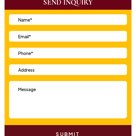
SEND INQUIRY
SUBMIT