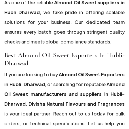
As one of the reliable
Almond Oil Sweet suppliers in
Hubli-Dharwad
, we take pride in offering scalable
solutions for your business. Our dedicated team
ensures every batch goes through stringent quality
checks and meets global compliance standards.
Best Almond Oil Sweet Exporters In Hubli-
Dharwad
If you are looking to buy
Almond Oil Sweet Exporters
in Hubli-Dharwad
, or searching for reputable
Almond
Oil Sweet manufacturers and suppliers in Hubli-
Dharwad
,
Divisha Natural Flavours and Fragrances
is your ideal partner. Reach out to us today for bulk
orders, or technical specifications. Let us help you