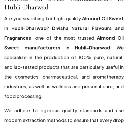
Hubli-Dharwad
Are you searching for high-quality
Almond Oil Sweet
in Hubli-Dharwad
?
Divisha Natural Flavours and
Fragrances
, one of the most trusted
Almond Oil
Sweet manufacturers in Hubli-Dharwad
. We
specialize in the production of 100% pure, natural,
and lab-tested products that are particularly useful in
the cosmetics, pharmaceutical, and aromatherapy
industries, as well as wellness and personal care, and
food processing.
We adhere to rigorous quality standards and use
modern extraction methods to ensure that every drop