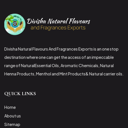
Divisha Natural Flavours And Fragrances Exports is an one stop
destination where one can get the access of an impeccable
range of NaturalEssential Oils, Aromatic Chemicals, Natural
Henna Products, Menthol and Mint Products& Natural carrier oils.
QUICK LINKS
Home
About us
Sitemap