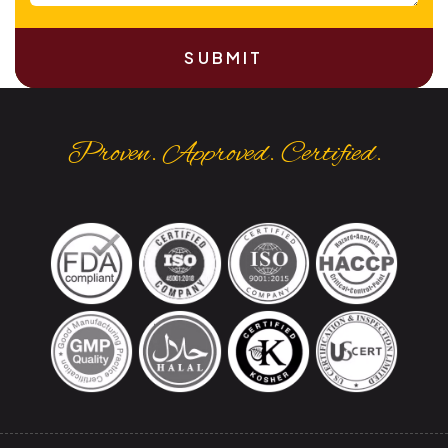
SUBMIT
Proven. Approved. Certified.