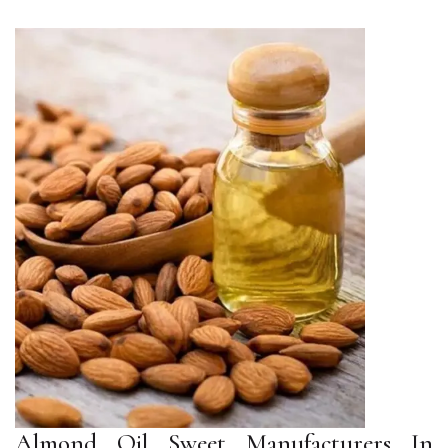
Almond Oil Sweet Manufacturers In