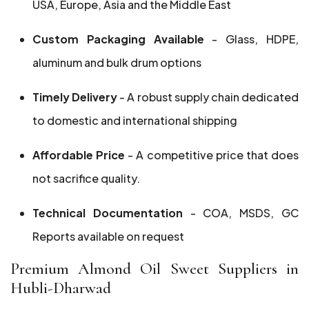
USA, Europe, Asia and the Middle East
Custom Packaging Available
- Glass, HDPE,
aluminum and bulk drum options
Timely Delivery
- A robust supply chain dedicated
to domestic and international shipping
Affordable Price
- A competitive price that does
not sacrifice quality.
Technical Documentation
- COA, MSDS, GC
Reports available on request
Premium Almond Oil Sweet Suppliers in
Hubli-Dharwad