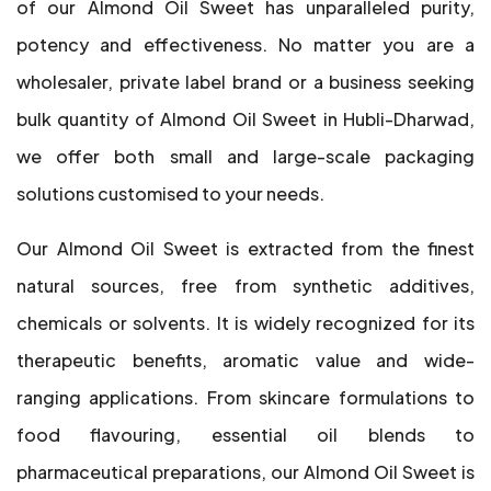
of our Almond Oil Sweet has unparalleled purity,
potency and effectiveness. No matter you are a
wholesaler, private label brand or a business seeking
bulk quantity of Almond Oil Sweet in Hubli-Dharwad,
we offer both small and large-scale packaging
solutions customised to your needs.
Our Almond Oil Sweet is extracted from the finest
natural sources, free from synthetic additives,
chemicals or solvents. It is widely recognized for its
therapeutic benefits, aromatic value and wide-
ranging applications. From skincare formulations to
food flavouring, essential oil blends to
pharmaceutical preparations, our Almond Oil Sweet is