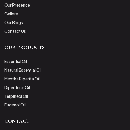
Our Presence
Gallery
Our Blogs
Contact Us
OUR PRODUCTS
Essential Oil
Natural Essential Oil
Mentha Piperita Oil
Dipentene Oil
Terpineol Oil
Eugenol Oil
CONTACT