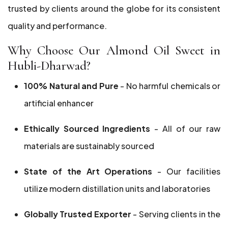
trusted by clients around the globe for its consistent
quality and performance.
Why Choose Our Almond Oil Sweet in
Hubli-Dharwad?
100% Natural and Pure
- No harmful chemicals or
artificial enhancer
Ethically Sourced Ingredients
- All of our raw
materials are sustainably sourced
State of the Art Operations
- Our facilities
utilize modern distillation units and laboratories
Globally Trusted Exporter
- Serving clients in the