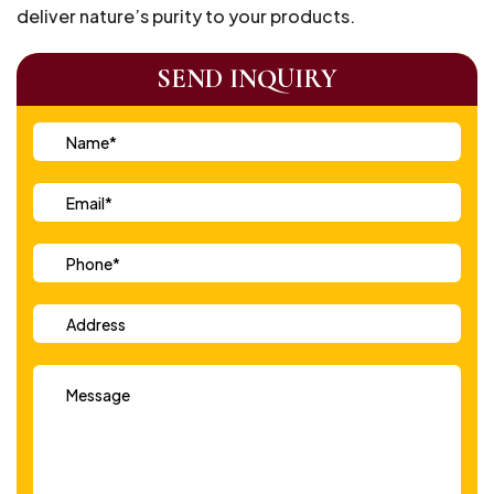
deliver nature’s purity to your products.
SEND INQUIRY