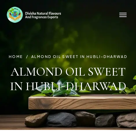
HOME
ALMOND OIL SWEET IN HUBLI-DHARWAD
ALMOND OIL SWEET
IN HUBLI-DHARWAD