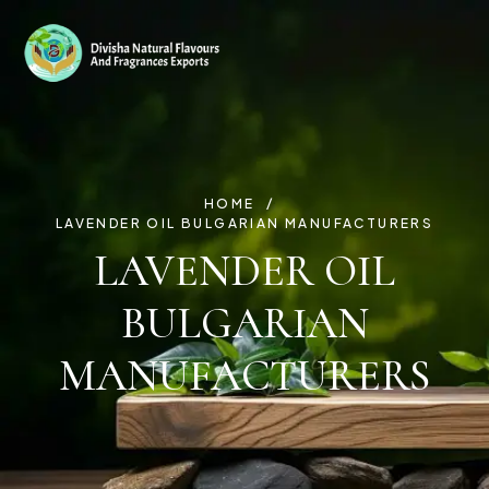
HOME
LAVENDER OIL BULGARIAN MANUFACTURERS
LAVENDER OIL
BULGARIAN
MANUFACTURERS