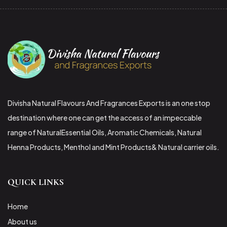
Divisha Natural Flavours And Fragrances Exports is an one stop
destination where one can get the access of an impeccable
range of NaturalEssential Oils, Aromatic Chemicals, Natural
Henna Products, Menthol and Mint Products& Natural carrier oils.
QUICK LINKS
Home
About us