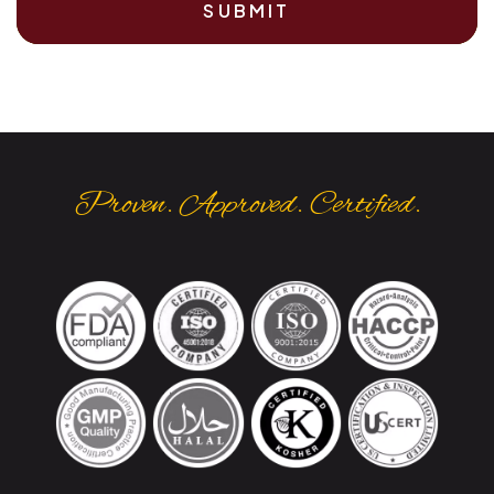
SUBMIT
Proven. Approved. Certified.