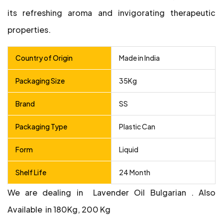
its refreshing aroma and invigorating therapeutic
properties.
Country of Origin
Made in India
Packaging Size
35Kg
Brand
SS
Packaging Type
Plastic Can
Form
Liquid
Shelf Life
24 Month
We are dealing in Lavender Oil Bulgarian .
Also
Available in 180Kg, 200 Kg