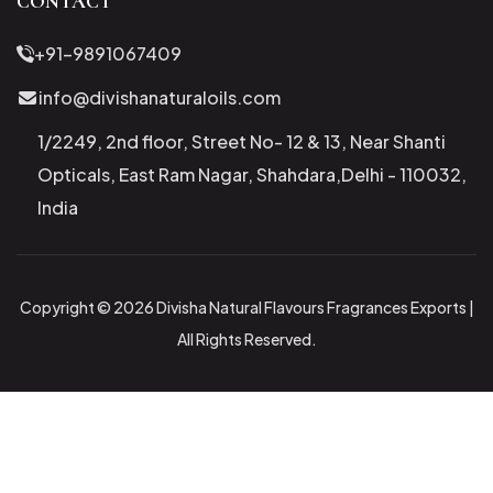
CONTACT
+91-9891067409
info@divishanaturaloils.com
1/2249, 2nd floor, Street No- 12 & 13, Near Shanti
Opticals, East Ram Nagar, Shahdara,Delhi - 110032,
India
Copyright © 2026 Divisha Natural Flavours Fragrances Exports |
All Rights Reserved.