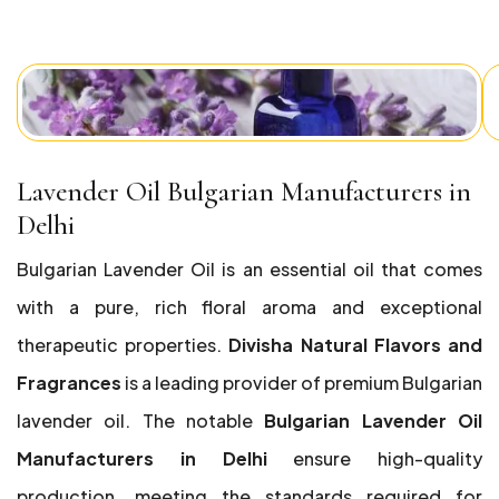
Lavender Oil Bulgarian Manufacturers in
Delhi
Bulgarian Lavender Oil is an essential oil that comes
with a pure, rich floral aroma and exceptional
therapeutic properties.
Divisha Natural Flavors and
Fragrances
is a leading provider of premium Bulgarian
lavender oil. The notable
Bulgarian Lavender Oil
Manufacturers in Delhi
ensure high-quality
production, meeting the standards required for