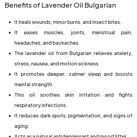
Benefits of Lavender Oil Bulgarian
It heals wounds, minor burns, and insect bites.
It eases muscles, joints, menstrual pain,
headaches, and backaches.
The lavender oil from Bulgarian relieves anxiety,
stress, nausea, and motion sickness.
It promotes deeper, calmer sleep and boosts
mental strength.
This oil soothes skin irritation and fights
respiratory infections.
It reduces dark spots, pigmentation, and signs of
aging.
Acts as a natural antidepressant and mood lifter.