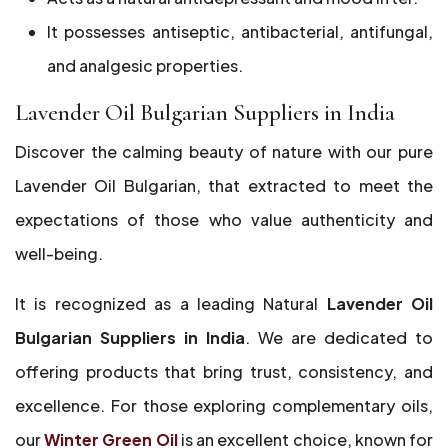
It possesses antiseptic, antibacterial, antifungal,
and analgesic properties.
Lavender Oil Bulgarian Suppliers in India
Discover the calming beauty of nature with our pure
Lavender Oil Bulgarian, that extracted to meet the
expectations of those who value authenticity and
well-being.
It is recognized as a leading Natural
Lavender
Oil
Bulgarian Suppliers in India
. We are dedicated to
offering products that bring trust, consistency, and
excellence. For those exploring complementary oils,
our
Winter Green Oil
is an excellent choice, known for