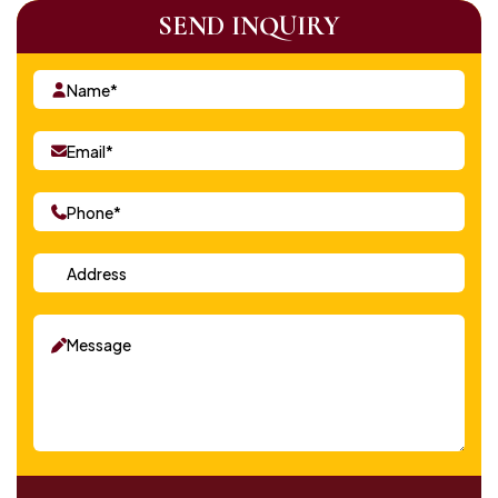
SEND INQUIRY