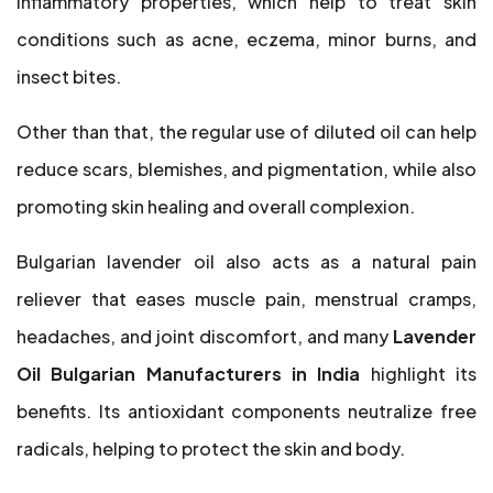
inflammatory properties, which help to treat skin
conditions such as acne, eczema, minor burns, and
insect bites.
Other than that, the regular use of diluted oil can help
reduce scars, blemishes, and pigmentation, while also
promoting skin healing and overall complexion.
Bulgarian lavender oil also acts as a natural pain
reliever that eases muscle pain, menstrual cramps,
headaches, and joint discomfort, and many
Lavender
Oil Bulgarian Manufacturers in India
highlight its
benefits. Its antioxidant components neutralize free
radicals, helping to protect the skin and body.