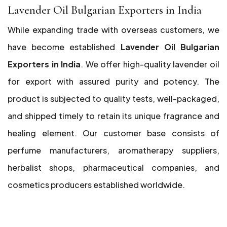
Lavender Oil Bulgarian Exporters in India
While expanding trade with overseas customers, we
have become established
Lavender Oil Bulgarian
Exporters in India
. We offer high-quality lavender oil
for export with assured purity and potency. The
product is subjected to quality tests, well-packaged,
and shipped timely to retain its unique fragrance and
healing element. Our customer base consists of
perfume manufacturers, aromatherapy suppliers,
herbalist shops, pharmaceutical companies, and
cosmetics producers established worldwide.