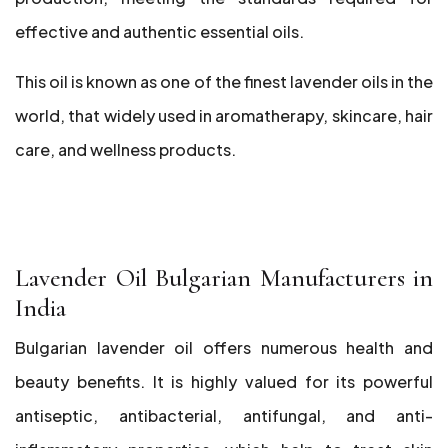
effective and authentic essential oils.
This oil is known as one of the finest lavender oils in the
world, that widely used in aromatherapy, skincare, hair
care, and wellness products.
Lavender Oil Bulgarian Manufacturers in
India
Bulgarian lavender oil offers numerous health and
beauty benefits. It is highly valued for its powerful
antiseptic, antibacterial, antifungal, and anti-