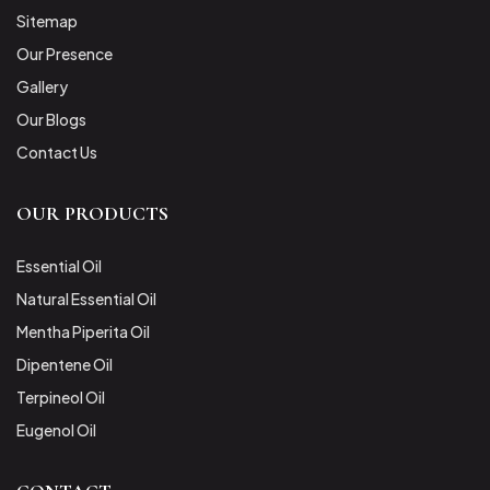
Sitemap
Our Presence
Gallery
Our Blogs
Contact Us
OUR PRODUCTS
Essential Oil
Natural Essential Oil
Mentha Piperita Oil
Dipentene Oil
Terpineol Oil
Eugenol Oil