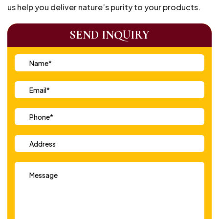
us help you deliver nature’s purity to your products.
SEND INQUIRY