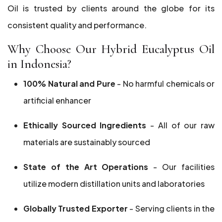
Oil is trusted by clients around the globe for its
consistent quality and performance.
Why Choose Our Hybrid Eucalyptus Oil
in Indonesia?
100% Natural and Pure
- No harmful chemicals or
artificial enhancer
Ethically Sourced Ingredients
- All of our raw
materials are sustainably sourced
State of the Art Operations
- Our facilities
utilize modern distillation units and laboratories
Globally Trusted Exporter
- Serving clients in the