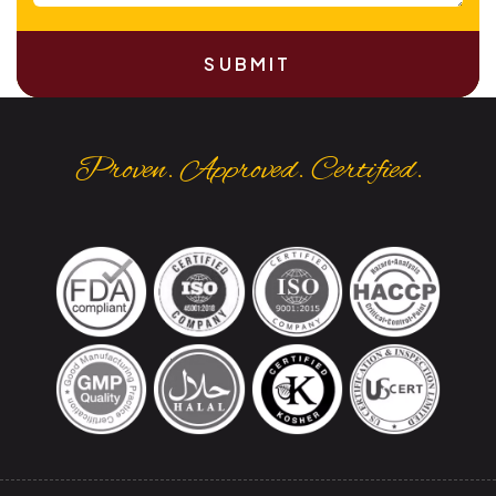
SUBMIT
Proven. Approved. Certified.