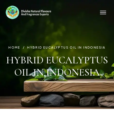
HOME
HYBRID EUCALYPTUS OIL IN INDONESIA
HYBRID EUCALYPTUS
OIL IN INDONESIA