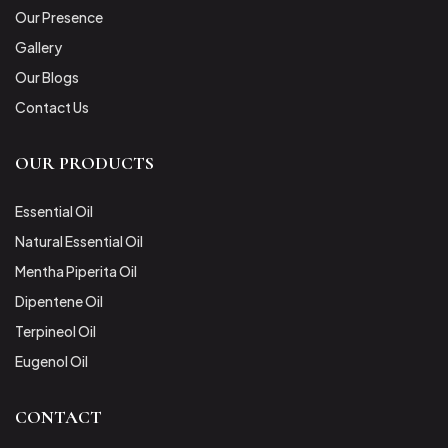
Our Presence
Gallery
Our Blogs
Contact Us
OUR PRODUCTS
Essential Oil
Natural Essential Oil
Mentha Piperita Oil
Dipentene Oil
Terpineol Oil
Eugenol Oil
CONTACT