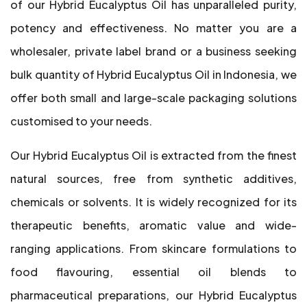
of our Hybrid Eucalyptus Oil has unparalleled purity,
potency and effectiveness. No matter you are a
wholesaler, private label brand or a business seeking
bulk quantity of Hybrid Eucalyptus Oil in Indonesia, we
offer both small and large-scale packaging solutions
customised to your needs.
Our Hybrid Eucalyptus Oil is extracted from the finest
natural sources, free from synthetic additives,
chemicals or solvents. It is widely recognized for its
therapeutic benefits, aromatic value and wide-
ranging applications. From skincare formulations to
food flavouring, essential oil blends to
pharmaceutical preparations, our Hybrid Eucalyptus