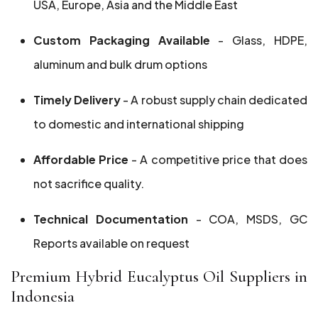
USA, Europe, Asia and the Middle East
Custom Packaging Available
- Glass, HDPE,
aluminum and bulk drum options
Timely Delivery
- A robust supply chain dedicated
to domestic and international shipping
Affordable Price
- A competitive price that does
not sacrifice quality.
Technical Documentation
- COA, MSDS, GC
Reports available on request
Premium Hybrid Eucalyptus Oil Suppliers in
Indonesia