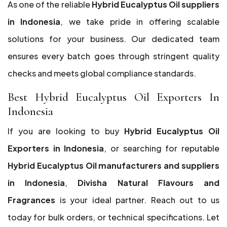
As one of the reliable
Hybrid Eucalyptus Oil suppliers
in Indonesia
, we take pride in offering scalable
solutions for your business. Our dedicated team
ensures every batch goes through stringent quality
checks and meets global compliance standards.
Best Hybrid Eucalyptus Oil Exporters In
Indonesia
If you are looking to buy
Hybrid Eucalyptus Oil
Exporters in Indonesia
, or searching for reputable
Hybrid Eucalyptus Oil manufacturers and suppliers
in Indonesia
,
Divisha Natural Flavours and
Fragrances
is your ideal partner. Reach out to us
today for bulk orders, or technical specifications. Let