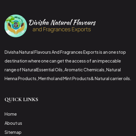
Divisha Natural Flavours And Fragrances Exports is an one stop
destination where one can get the access of an impeccable
range of NaturalEssential Oils, Aromatic Chemicals, Natural
Henna Products, Menthol and Mint Products& Natural carrier oils.
QUICK LINKS
Home
About us
Sitemap