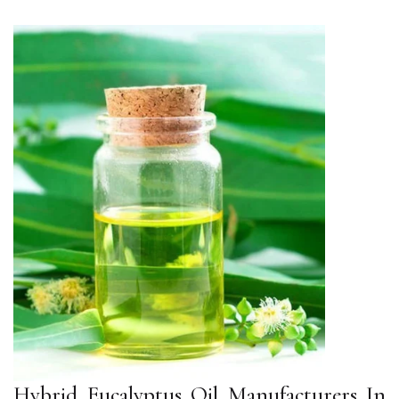
Hybrid Eucalyptus Oil Manufacturers In