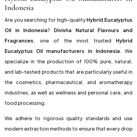
Indonesia
Are you searching for high-quality
Hybrid Eucalyptus
Oil in Indonesia
?
Divisha Natural Flavours and
Fragrances
, one of the most trusted
Hybrid
Eucalyptus Oil manufacturers in Indonesia
. We
specialize in the production of 100% pure, natural,
and lab-tested products that are particularly useful in
the cosmetics, pharmaceutical, and aromatherapy
industries, as well as wellness and personal care, and
food processing.
We adhere to rigorous quality standards and use
modern extraction methods to ensure that every drop