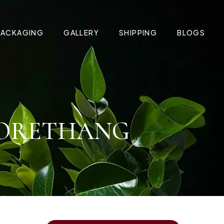
PACKAGING
GALLERY
SHIPPING
BLOGS
 JORETHANG