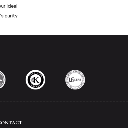
our ideal
’s purity
CONTACT