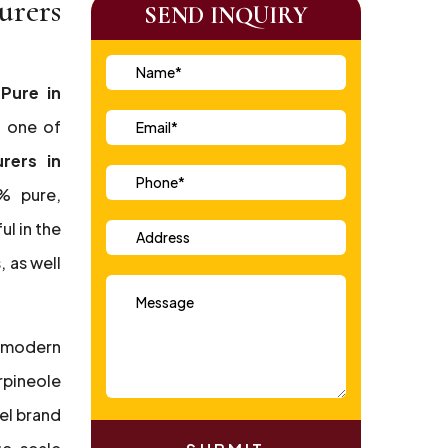
urers
SEND INQUIRY
 Pure in
, one of
rers in
% pure,
ul in the
 as well
 modern
rpineole
el brand