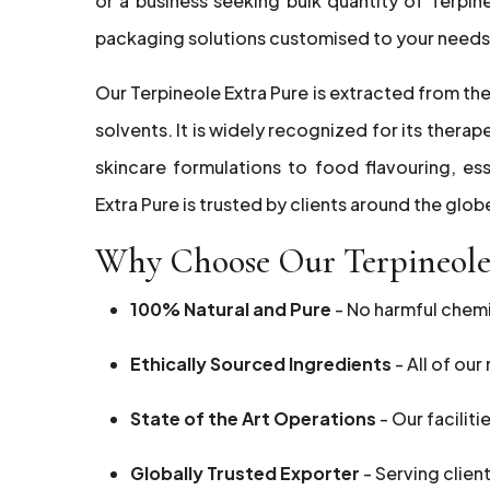
or a business seeking bulk quantity of Terpin
packaging solutions customised to your needs
Our Terpineole Extra Pure is extracted from the
solvents. It is widely recognized for its thera
skincare formulations to food flavouring, ess
Extra Pure is trusted by clients around the glob
Why Choose Our Terpineole 
100% Natural and Pure
- No harmful chemic
Ethically Sourced Ingredients
- All of ou
State of the Art Operations
- Our faciliti
Globally Trusted Exporter
- Serving clien