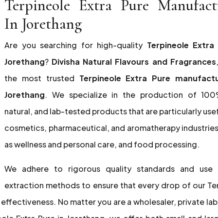
Terpineole Extra Pure Manufact
In Jorethang
Are you searching for high-quality
Terpineole Extra
Jorethang
?
Divisha Natural Flavours and Fragrances
the most trusted
Terpineole Extra Pure manufactu
Jorethang
. We specialize in the production of 100
natural, and lab-tested products that are particularly usef
cosmetics, pharmaceutical, and aromatherapy industries,
as wellness and personal care, and food processing.
We adhere to rigorous quality standards and use
extraction methods to ensure that every drop of our Te
 effectiveness. No matter you are a wholesaler, private lab