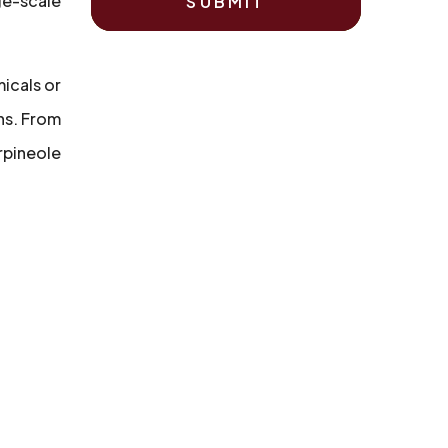
ge-scale
SUBMIT
micals or
ns. From
rpineole