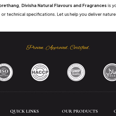
Jorethang
,
Divisha Natural Flavours and Fragrances
is y
or technical specifications. Let us help you deliver nature
Proven. Approved. Certified.
QUICK LINKS
OUR PRODUCTS