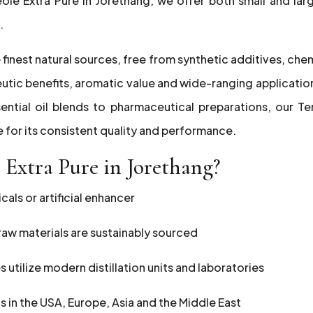
eole Extra Pure in Jorethang, we offer both small and lar
.
 finest natural sources, free from synthetic additives, che
peutic benefits, aromatic value and wide-ranging applicatio
ential oil blends to pharmaceutical preparations, our Te
e for its consistent quality and performance.
Extra Pure in Jorethang?
als or artificial enhancer
r raw materials are sustainably sourced
es utilize modern distillation units and laboratories
ts in the USA, Europe, Asia and the Middle East