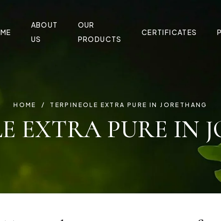
ABOUT
OUR
ME
CERTIFICATES
US
PRODUCTS
HOME
TERPINEOLE EXTRA PURE IN JORETHANG
E EXTRA PURE IN