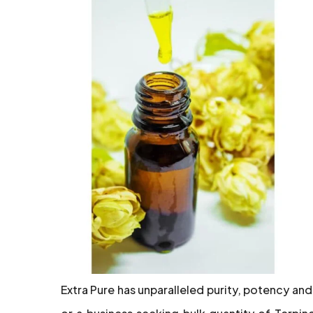
Extra Pure has unparalleled purity, potency and