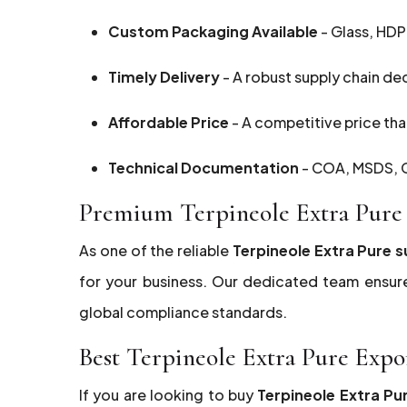
Custom Packaging Available
- Glass, HDP
Timely Delivery
- A robust supply chain de
Affordable Price
- A competitive price that
Technical Documentation
- COA, MSDS, G
Premium Terpineole Extra Pure 
As one of the reliable
Terpineole Extra Pure s
for your business. Our dedicated team ensur
global compliance standards.
Best Terpineole Extra Pure Expo
If you are looking to buy
Terpineole Extra Pu