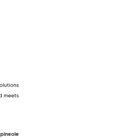
solutions
nd meets
rpineole