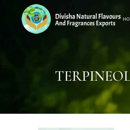
HO
TERPINEOL