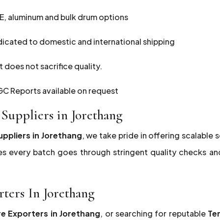
E, aluminum and bulk drum options
dicated to domestic and international shipping
 does not sacrifice quality.
C Reports available on request
Suppliers in Jorethang
uppliers in Jorethang
, we take pride in offering scalable 
es every batch goes through stringent quality checks a
rters In Jorethang
re Exporters in Jorethang
, or searching for reputable
Te