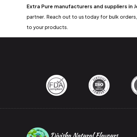
Extra Pure manufacturers and suppliers in 
partner. Reach out to us today for bulk orders, 
to your products.