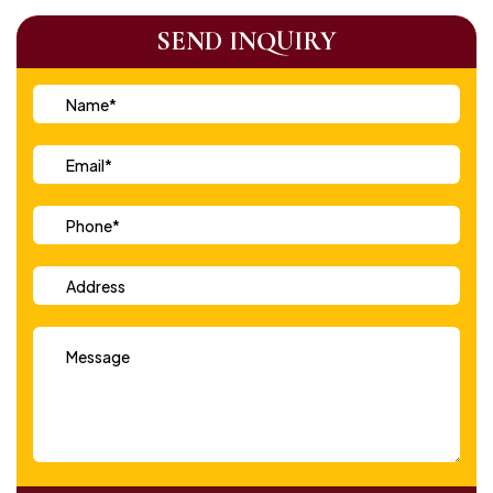
SEND INQUIRY