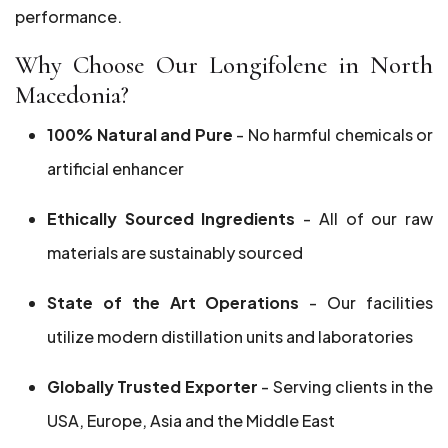
performance.
Why Choose Our Longifolene in North
Macedonia?
100% Natural and Pure
- No harmful chemicals or
artificial enhancer
Ethically Sourced Ingredients
- All of our raw
materials are sustainably sourced
State of the Art Operations
- Our facilities
utilize modern distillation units and laboratories
Globally Trusted Exporter
- Serving clients in the
USA, Europe, Asia and the Middle East