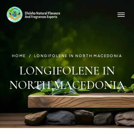
HOME
LONGIFOLENE IN NORTH MACEDONIA
LONGIFOLENE IN
NORTH MACEDONIA