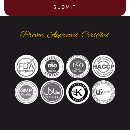
SUBMIT
Proven. Approved. Certified.