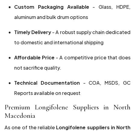
Custom Packaging Available
- Glass, HDPE,
aluminum and bulk drum options
Timely Delivery
- A robust supply chain dedicated
to domestic and international shipping
Affordable Price
- A competitive price that does
not sacrifice quality.
Technical Documentation
- COA, MSDS, GC
Reports available on request
Premium Longifolene Suppliers in North
Macedonia
As one of the reliable
Longifolene suppliers in North