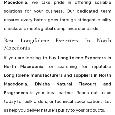
Macedonia
, we take pride in offering scalable
solutions for your business. Our dedicated team
ensures every batch goes through stringent quality
checks and meets global compliance standards.
Best Longifolene Exporters In North
Macedonia
If you are looking to buy
Longifolene Exporters in
North Macedonia
, or searching for reputable
Longifolene manufacturers and suppliers in North
Macedonia
,
Divisha Natural Flavours and
Fragrances
is your ideal partner. Reach out to us
today for bulk orders, or technical specifications. Let
us help you deliver nature’s purity to your products.