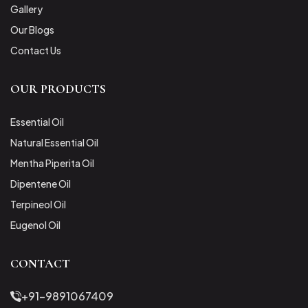
Gallery
Our Blogs
Contact Us
OUR PRODUCTS
Essential Oil
Natural Essential Oil
Mentha Piperita Oil
Dipentene Oil
Terpineol Oil
Eugenol Oil
CONTACT
+91-9891067409