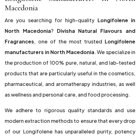
Macedonia
Are you searching for high-quality
Longifolene in
North Macedonia
?
Divisha Natural Flavours and
Fragrances
, one of the most trusted
Longifolene
manufacturers in North Macedonia
. We specialize in
the production of 100% pure, natural, and lab-tested
products that are particularly useful in the cosmetics,
pharmaceutical, and aromatherapy industries, as well
as wellness and personal care, and food processing.
We adhere to rigorous quality standards and use
modern extraction methods to ensure that every drop
of our Longifolene has unparalleled purity, potency