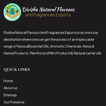
Divisha Natural Flavours And Fragrances Exports is an one stop
destination where one can get the access of an impeccable
range of NaturalEssential Oils, Aromatic Chemicals, Natural
Henna Products, Menthol and Mint Products& Natural carrier oils.
QUICK LINKS
Home
About us
Sitemap
Our Presence