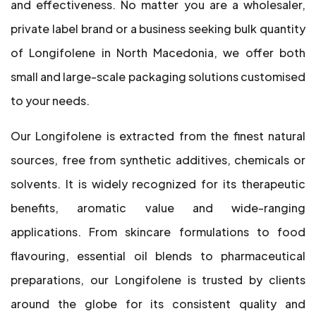
and effectiveness. No matter you are a wholesaler,
private label brand or a business seeking bulk quantity
of Longifolene in North Macedonia, we offer both
small and large-scale packaging solutions customised
to your needs.
Our Longifolene is extracted from the finest natural
sources, free from synthetic additives, chemicals or
solvents. It is widely recognized for its therapeutic
benefits, aromatic value and wide-ranging
applications. From skincare formulations to food
flavouring, essential oil blends to pharmaceutical
preparations, our Longifolene is trusted by clients
around the globe for its consistent quality and