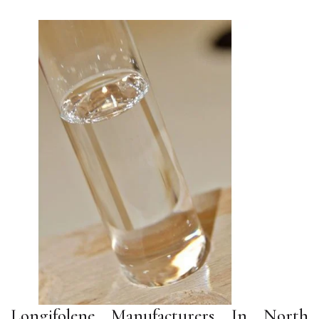
Longifolene Manufacturers In North