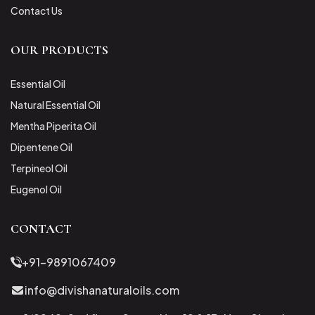
Contact Us
OUR PRODUCTS
Essential Oil
Natural Essential Oil
Mentha Piperita Oil
Dipentene Oil
Terpineol Oil
Eugenol Oil
CONTACT
+91-9891067409
info@divishanaturaloils.com