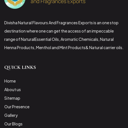
Divisha Natural Flavours And Fragrances Exports is an one stop
destination where one can get the access of an impeccable
range of NaturalEssential Oils, Aromatic Chemicals, Natural
Henna Products, Menthol and Mint Products& Natural carrier oils.
QUICK LINKS
Home
About us
Sitemap
Our Presence
Gallery
Our Blogs