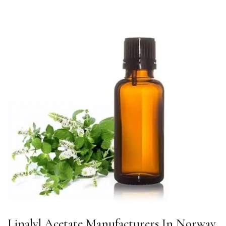
Linalyl Acetate Manufacturers In Norway