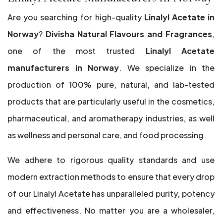
Are you searching for high-quality
Linalyl Acetate in
Norway
?
Divisha Natural Flavours and Fragrances
,
one of the most trusted
Linalyl Acetate
manufacturers in Norway
. We specialize in the
production of 100% pure, natural, and lab-tested
products that are particularly useful in the cosmetics,
pharmaceutical, and aromatherapy industries, as well
as wellness and personal care, and food processing.
We adhere to rigorous quality standards and use
modern extraction methods to ensure that every drop
of our Linalyl Acetate has unparalleled purity, potency
and effectiveness. No matter you are a wholesaler,