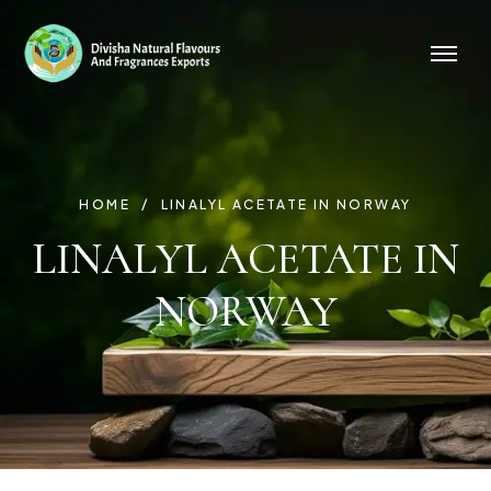
HOME
LINALYL ACETATE IN NORWAY
LINALYL ACETATE IN
NORWAY