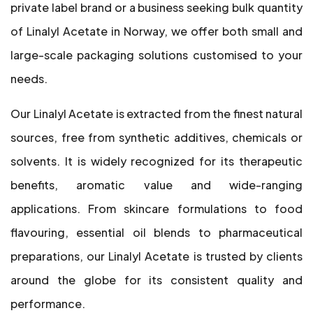
private label brand or a business seeking bulk quantity
of Linalyl Acetate in Norway, we offer both small and
large-scale packaging solutions customised to your
needs.
Our Linalyl Acetate is extracted from the finest natural
sources, free from synthetic additives, chemicals or
solvents. It is widely recognized for its therapeutic
benefits, aromatic value and wide-ranging
applications. From skincare formulations to food
flavouring, essential oil blends to pharmaceutical
preparations, our Linalyl Acetate is trusted by clients
around the globe for its consistent quality and
performance.