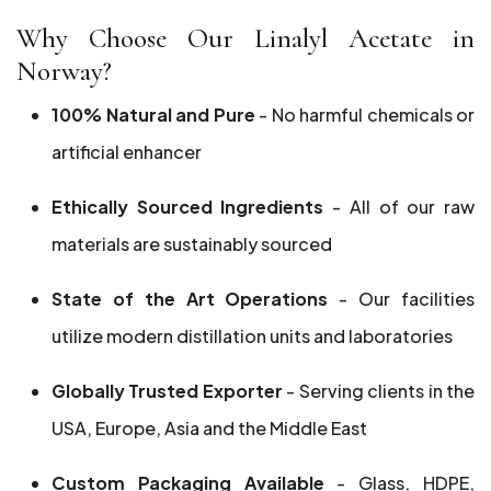
Why Choose Our Linalyl Acetate in
Norway?
100% Natural and Pure
- No harmful chemicals or
artificial enhancer
Ethically Sourced Ingredients
- All of our raw
materials are sustainably sourced
State of the Art Operations
- Our facilities
utilize modern distillation units and laboratories
Globally Trusted Exporter
- Serving clients in the
USA, Europe, Asia and the Middle East
Custom Packaging Available
- Glass, HDPE,