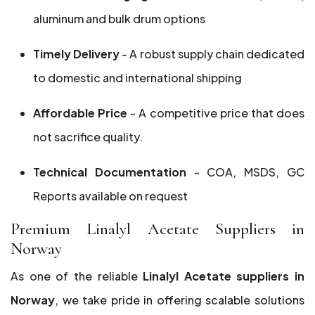
aluminum and bulk drum options
Timely Delivery
- A robust supply chain dedicated
to domestic and international shipping
Affordable Price
- A competitive price that does
not sacrifice quality.
Technical Documentation
- COA, MSDS, GC
Reports available on request
Premium Linalyl Acetate Suppliers in
Norway
As one of the reliable
Linalyl Acetate suppliers in
Norway
, we take pride in offering scalable solutions