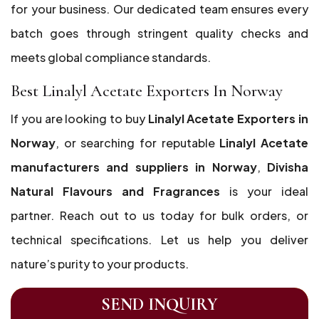
for your business. Our dedicated team ensures every
batch goes through stringent quality checks and
meets global compliance standards.
Best Linalyl Acetate Exporters In Norway
If you are looking to buy
Linalyl Acetate Exporters in
Norway
, or searching for reputable
Linalyl Acetate
manufacturers and suppliers in Norway
,
Divisha
Natural Flavours and Fragrances
is your ideal
partner. Reach out to us today for bulk orders, or
technical specifications. Let us help you deliver
nature’s purity to your products.
SEND INQUIRY