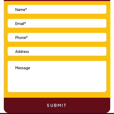
SUBMIT