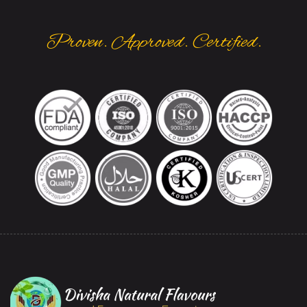
Proven. Approved. Certified.