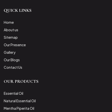
QUICK LINKS
Home
About us
Sitemap
Our Presence
Gallery
Our Blogs
Contact Us
OUR PRODUCTS
Essential Oil
Natural Essential Oil
Mentha Piperita Oil