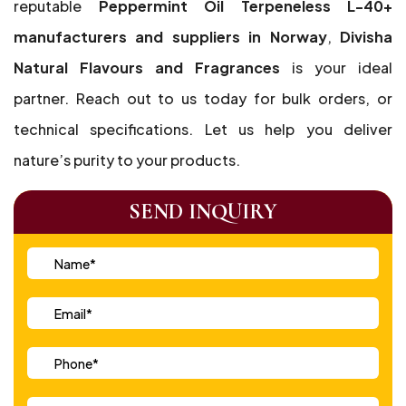
reputable
Peppermint Oil Terpeneless L-40+
manufacturers and suppliers in Norway
,
Divisha
Natural Flavours and Fragrances
is your ideal
partner. Reach out to us today for bulk orders, or
technical specifications. Let us help you deliver
nature’s purity to your products.
SEND INQUIRY