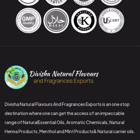
Divisha Natural Flavours And Fragrances Exports is an one stop
destination where one can get the access of an impeccable
range of NaturalEssential Oils, Aromatic Chemicals, Natural
Henna Products, Menthol and Mint Products& Natural carrier oils.