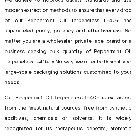
modern extraction methods to ensure that every drop
of our Peppermint Oil Terpeneless L-40+ has
unparalleled purity, potency and effectiveness. No
matter you are a wholesaler, private label brand or a
business seeking bulk quantity of Peppermint Oil
Terpeneless L-40+ in Norway, we offer both small and
large-scale packaging solutions customised to your
needs.
Our Peppermint Oil Terpeneless L-40+ is extracted
from the finest natural sources, free from synthetic
additives, chemicals or solvents. It is widely
recognized for its therapeutic benefits, aromatic