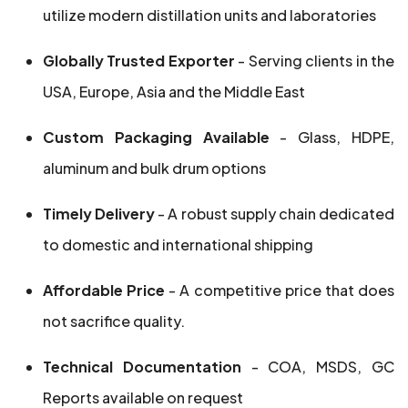
utilize modern distillation units and laboratories
Globally Trusted Exporter
- Serving clients in the
USA, Europe, Asia and the Middle East
Custom Packaging Available
- Glass, HDPE,
aluminum and bulk drum options
Timely Delivery
- A robust supply chain dedicated
to domestic and international shipping
Affordable Price
- A competitive price that does
not sacrifice quality.
Technical Documentation
- COA, MSDS, GC
Reports available on request