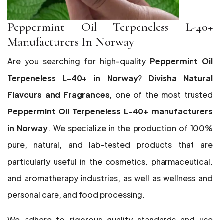
Peppermint Oil Terpeneless L-40+
Manufacturers In Norway
Are you searching for high-quality
Peppermint Oil
Terpeneless L-40+ in Norway
?
Divisha Natural
Flavours and Fragrances
, one of the most trusted
Peppermint Oil Terpeneless L-40+ manufacturers
in Norway
. We specialize in the production of 100%
pure, natural, and lab-tested products that are
particularly useful in the cosmetics, pharmaceutical,
and aromatherapy industries, as well as wellness and
personal care, and food processing.
We adhere to rigorous quality standards and use