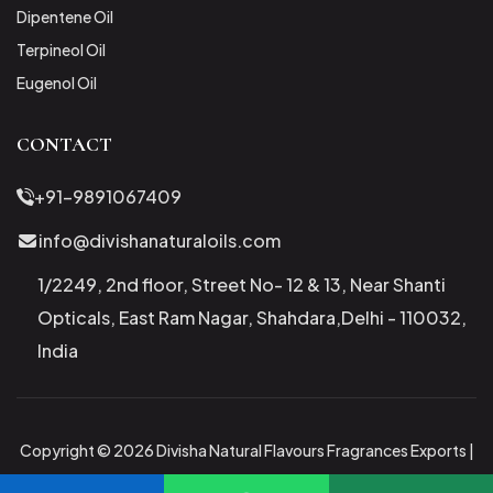
Dipentene Oil
Terpineol Oil
Eugenol Oil
CONTACT
+91-9891067409
info@divishanaturaloils.com
1/2249, 2nd floor, Street No- 12 & 13, Near Shanti
Opticals, East Ram Nagar, Shahdara,Delhi - 110032,
India
Copyright © 2026 Divisha Natural Flavours Fragrances Exports |
All Rights Reserved.