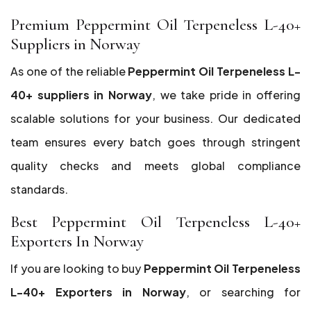
Premium Peppermint Oil Terpeneless L-40+
Suppliers in Norway
As one of the reliable
Peppermint Oil Terpeneless L-
40+ suppliers in Norway
, we take pride in offering
scalable solutions for your business. Our dedicated
team ensures every batch goes through stringent
quality checks and meets global compliance
standards.
Best Peppermint Oil Terpeneless L-40+
Exporters In Norway
If you are looking to buy
Peppermint Oil Terpeneless
L-40+ Exporters in Norway
, or searching for