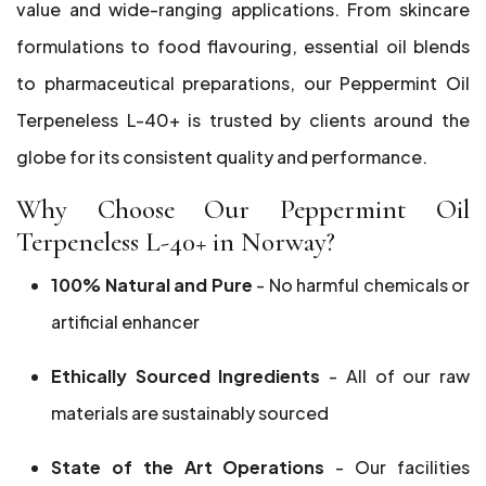
value and wide-ranging applications. From skincare
formulations to food flavouring, essential oil blends
to pharmaceutical preparations, our Peppermint Oil
Terpeneless L-40+ is trusted by clients around the
globe for its consistent quality and performance.
Why Choose Our Peppermint Oil
Terpeneless L-40+ in Norway?
100% Natural and Pure
- No harmful chemicals or
artificial enhancer
Ethically Sourced Ingredients
- All of our raw
materials are sustainably sourced
State of the Art Operations
- Our facilities