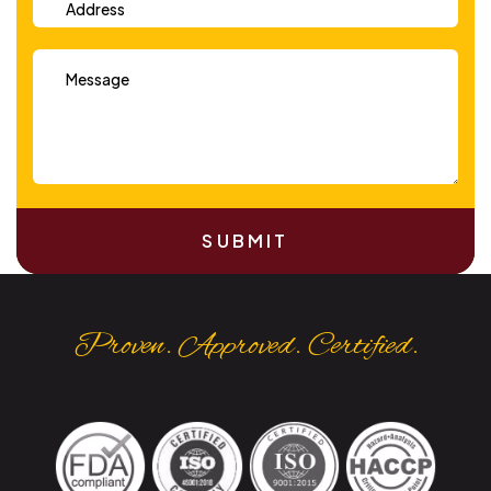
SUBMIT
Proven. Approved. Certified.