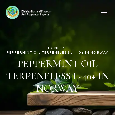
HOME
PEPPERMINT OIL TERPENELESS L-40+ IN NORWAY
PEPPERMINT OIL
TERPENELESS L-40+ IN
NORWAY