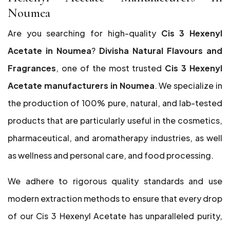
Noumea
Are you searching for high-quality
Cis 3 Hexenyl
Acetate in Noumea
?
Divisha Natural Flavours and
Fragrances
, one of the most trusted
Cis 3 Hexenyl
Acetate manufacturers in Noumea
. We specialize in
the production of 100% pure, natural, and lab-tested
products that are particularly useful in the cosmetics,
pharmaceutical, and aromatherapy industries, as well
as wellness and personal care, and food processing.
We adhere to rigorous quality standards and use
modern extraction methods to ensure that every drop
of our Cis 3 Hexenyl Acetate has unparalleled purity,