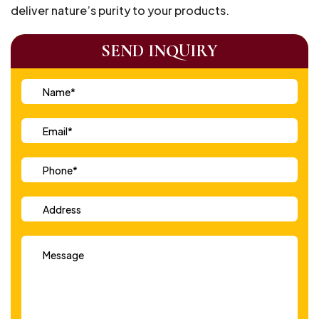
deliver nature’s purity to your products.
SEND INQUIRY