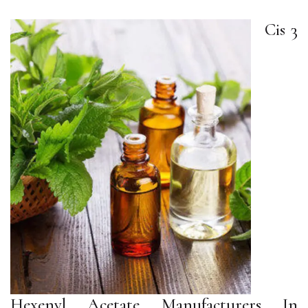
Cis 3
Hexenyl Acetate Manufacturers In