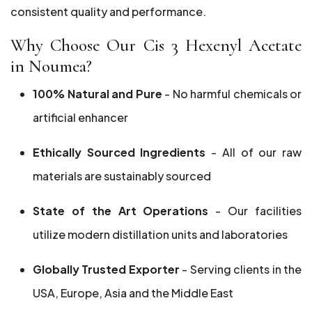
consistent quality and performance.
Why Choose Our Cis 3 Hexenyl Acetate
in Noumea?
100% Natural and Pure
- No harmful chemicals or
artificial enhancer
Ethically Sourced Ingredients
- All of our raw
materials are sustainably sourced
State of the Art Operations
- Our facilities
utilize modern distillation units and laboratories
Globally Trusted Exporter
- Serving clients in the
USA, Europe, Asia and the Middle East