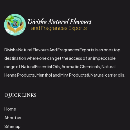
Divisha Natural Flavours And Fragrances Exports is an one stop
destination where one can get the access of an impeccable
range of NaturalEssential Oils, Aromatic Chemicals, Natural
Henna Products, Menthol and Mint Products& Natural carrier oils.
QUICK LINKS
Home
About us
Sitemap