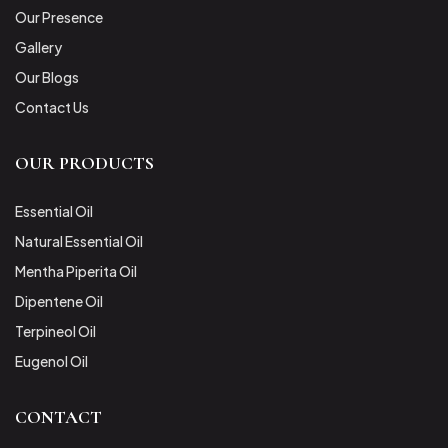
Our Presence
Gallery
Our Blogs
Contact Us
OUR PRODUCTS
Essential Oil
Natural Essential Oil
Mentha Piperita Oil
Dipentene Oil
Terpineol Oil
Eugenol Oil
CONTACT