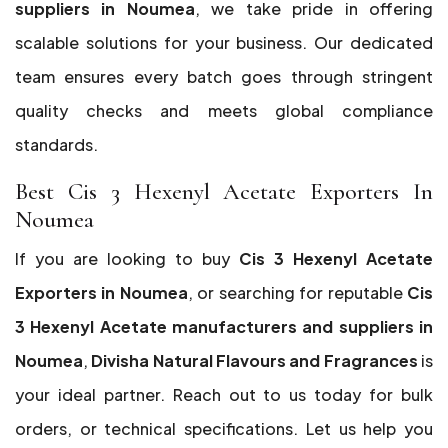
suppliers in Noumea
, we take pride in offering
scalable solutions for your business. Our dedicated
team ensures every batch goes through stringent
quality checks and meets global compliance
standards.
Best Cis 3 Hexenyl Acetate Exporters In
Noumea
If you are looking to buy
Cis 3 Hexenyl Acetate
Exporters in Noumea
, or searching for reputable
Cis
3 Hexenyl Acetate manufacturers and suppliers in
Noumea
,
Divisha Natural Flavours and Fragrances
is
your ideal partner. Reach out to us today for bulk
orders, or technical specifications. Let us help you