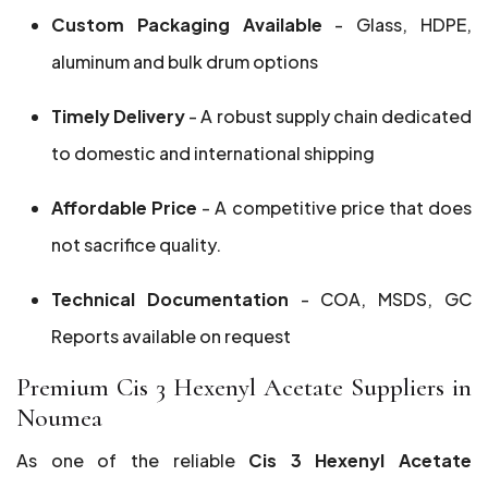
Custom Packaging Available
- Glass, HDPE,
aluminum and bulk drum options
Timely Delivery
- A robust supply chain dedicated
to domestic and international shipping
Affordable Price
- A competitive price that does
not sacrifice quality.
Technical Documentation
- COA, MSDS, GC
Reports available on request
Premium Cis 3 Hexenyl Acetate Suppliers in
Noumea
As one of the reliable
Cis 3 Hexenyl Acetate