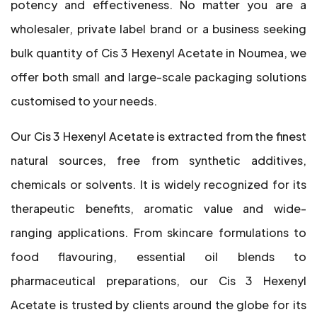
potency and effectiveness. No matter you are a
wholesaler, private label brand or a business seeking
bulk quantity of Cis 3 Hexenyl Acetate in Noumea, we
offer both small and large-scale packaging solutions
customised to your needs.
Our Cis 3 Hexenyl Acetate is extracted from the finest
natural sources, free from synthetic additives,
chemicals or solvents. It is widely recognized for its
therapeutic benefits, aromatic value and wide-
ranging applications. From skincare formulations to
food flavouring, essential oil blends to
pharmaceutical preparations, our Cis 3 Hexenyl
Acetate is trusted by clients around the globe for its