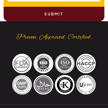
SUBMIT
Proven. Approved. Certified.