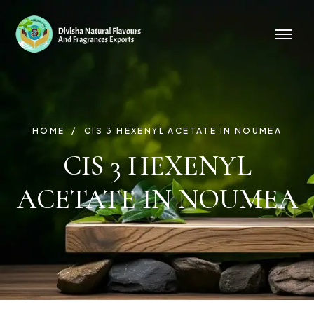
HOME
CIS 3 HEXENYL ACETATE IN NOUMEA
CIS 3 HEXENYL
ACETATE IN NOUMEA