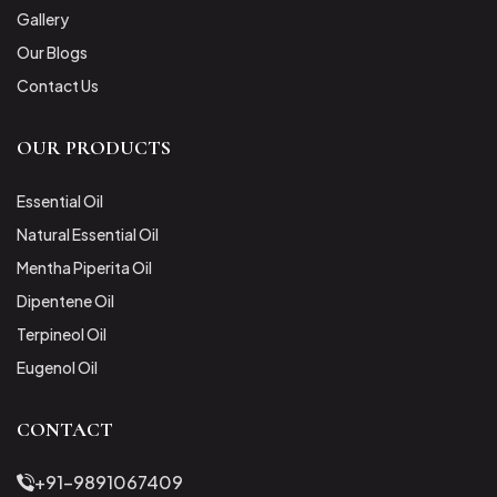
Gallery
Our Blogs
Contact Us
OUR PRODUCTS
Essential Oil
Natural Essential Oil
Mentha Piperita Oil
Dipentene Oil
Terpineol Oil
Eugenol Oil
CONTACT
+91-9891067409