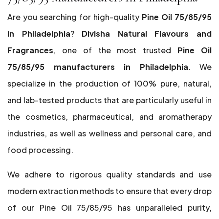
Are you searching for high-quality
Pine Oil 75/85/95
in Philadelphia
?
Divisha Natural Flavours and
Fragrances
, one of the most trusted
Pine Oil
75/85/95 manufacturers in Philadelphia
. We
specialize in the production of 100% pure, natural,
and lab-tested products that are particularly useful in
the cosmetics, pharmaceutical, and aromatherapy
industries, as well as wellness and personal care, and
food processing.
We adhere to rigorous quality standards and use
modern extraction methods to ensure that every drop
of our Pine Oil 75/85/95 has unparalleled purity,