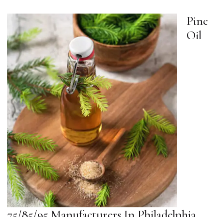
Pine
Oil
75/85/95 Manufacturers In Philadelphia