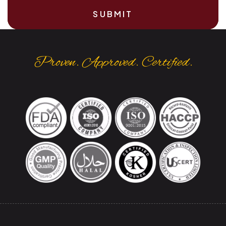
SUBMIT
Proven. Approved. Certified.