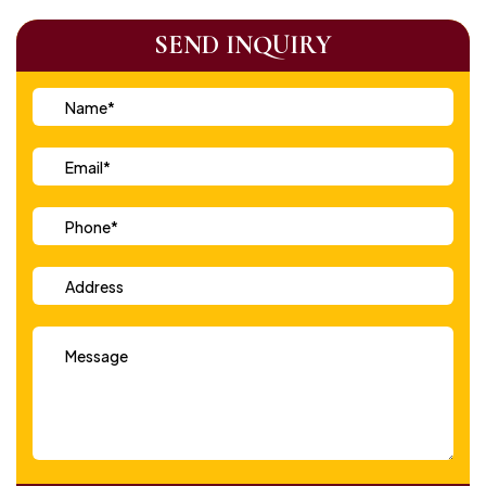
SEND INQUIRY