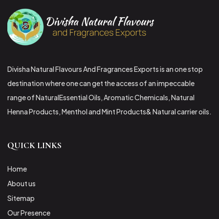
Divisha Natural Flavours And Fragrances Exports is an one stop
destination where one can get the access of an impeccable
range of NaturalEssential Oils, Aromatic Chemicals, Natural
Henna Products, Menthol and Mint Products& Natural carrier oils.
QUICK LINKS
Home
About us
Sitemap
Our Presence