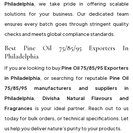
Philadelphia
, we take pride in offering scalable
solutions for your business. Our dedicated team
ensures every batch goes through stringent quality
checks and meets global compliance standards.
Best Pine Oil 75/85/95 Exporters In
Philadelphia
If you are looking to buy
Pine Oil 75/85/95 Exporters
in Philadelphia
, or searching for reputable
Pine Oil
75/85/95 manufacturers and suppliers in
Philadelphia
,
Divisha Natural Flavours and
Fragrances
is your ideal partner. Reach out to us
today for bulk orders, or technical specifications. Let
us help you deliver nature’s purity to your products.