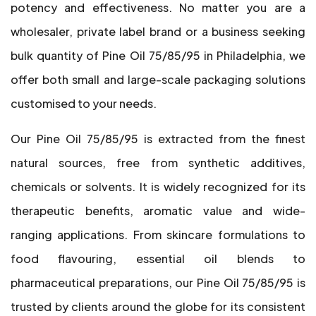
potency and effectiveness. No matter you are a
wholesaler, private label brand or a business seeking
bulk quantity of Pine Oil 75/85/95 in Philadelphia, we
offer both small and large-scale packaging solutions
customised to your needs.
Our Pine Oil 75/85/95 is extracted from the finest
natural sources, free from synthetic additives,
chemicals or solvents. It is widely recognized for its
therapeutic benefits, aromatic value and wide-
ranging applications. From skincare formulations to
food flavouring, essential oil blends to
pharmaceutical preparations, our Pine Oil 75/85/95 is
trusted by clients around the globe for its consistent