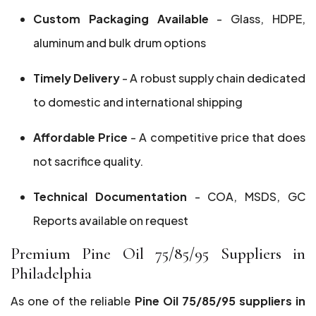
Custom Packaging Available
- Glass, HDPE,
aluminum and bulk drum options
Timely Delivery
- A robust supply chain dedicated
to domestic and international shipping
Affordable Price
- A competitive price that does
not sacrifice quality.
Technical Documentation
- COA, MSDS, GC
Reports available on request
Premium Pine Oil 75/85/95 Suppliers in
Philadelphia
As one of the reliable
Pine Oil 75/85/95 suppliers in