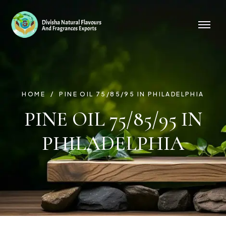
HOME
PINE OIL 75/85/95 IN PHILADELPHIA
PINE OIL 75/85/95 IN
PHILADELPHIA