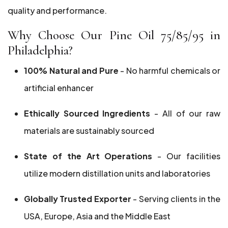
quality and performance.
Why Choose Our Pine Oil 75/85/95 in
Philadelphia?
100% Natural and Pure
- No harmful chemicals or
artificial enhancer
Ethically Sourced Ingredients
- All of our raw
materials are sustainably sourced
State of the Art Operations
- Our facilities
utilize modern distillation units and laboratories
Globally Trusted Exporter
- Serving clients in the
USA, Europe, Asia and the Middle East