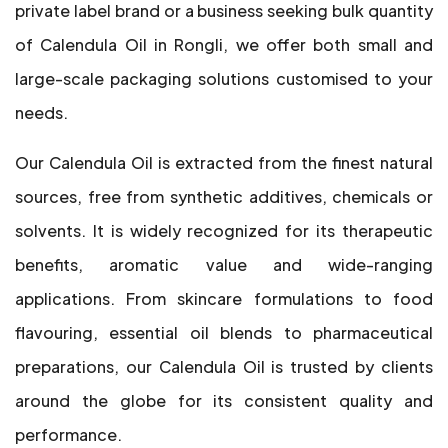
private label brand or a business seeking bulk quantity
of Calendula Oil in Rongli, we offer both small and
large-scale packaging solutions customised to your
needs.
Our Calendula Oil is extracted from the finest natural
sources, free from synthetic additives, chemicals or
solvents. It is widely recognized for its therapeutic
benefits, aromatic value and wide-ranging
applications. From skincare formulations to food
flavouring, essential oil blends to pharmaceutical
preparations, our Calendula Oil is trusted by clients
around the globe for its consistent quality and
performance.