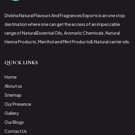
Divisha Natural Flavours And Fragrances Exports is an one stop
destination where one can get the access of an impeccable
range of NaturalEssential Oils, Aromatic Chemicals, Natural
Henna Products, Menthol and Mint Products& Natural carrier oils.
QUICK LINKS
Home
About us
Sitemap
Our Presence
Gallery
Our Blogs
Contact Us