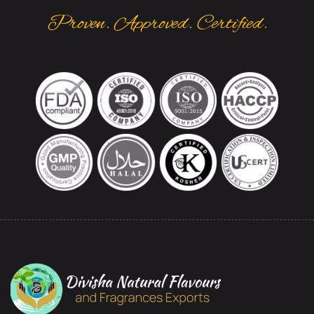
Proven. Approved. Certified.