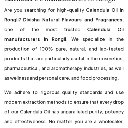
Are you searching for high-quality
Calendula Oil in
Rongli
?
Divisha Natural Flavours and Fragrances
,
one of the most trusted
Calendula Oil
manufacturers in Rongli
. We specialize in the
production of 100% pure, natural, and lab-tested
products that are particularly useful in the cosmetics,
pharmaceutical, and aromatherapy industries, as well
as wellness and personal care, and food processing.
We adhere to rigorous quality standards and use
modern extraction methods to ensure that every drop
of our Calendula Oil has unparalleled purity, potency
and effectiveness. No matter you are a wholesaler,