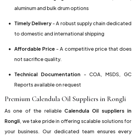
aluminum and bulk drum options
Timely Delivery
- A robust supply chain dedicated
to domestic and international shipping
Affordable Price
- A competitive price that does
not sacrifice quality.
Technical Documentation
- COA, MSDS, GC
Reports available on request
Premium Calendula Oil Suppliers in Rongli
As one of the reliable
Calendula Oil suppliers in
Rongli
, we take pride in offering scalable solutions for
your business. Our dedicated team ensures every