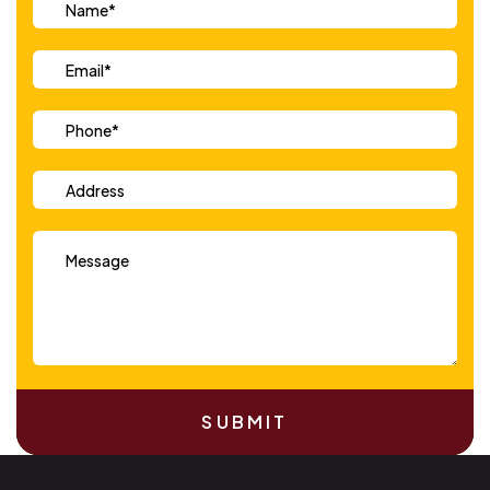
SUBMIT