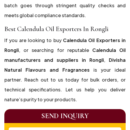
batch goes through stringent quality checks and
meets global compliance standards.
Best Calendula Oil Exporters In Rongli
If you are looking to buy
Calendula Oil Exporters in
Rongli
, or searching for reputable
Calendula Oil
manufacturers and suppliers in Rongli
,
Divisha
Natural Flavours and Fragrances
is your ideal
partner. Reach out to us today for bulk orders, or
technical specifications. Let us help you deliver
nature’s purity to your products.
SEND INQUIRY