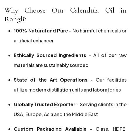
Why Choose Our Calendula Oil in
Rongli?
100% Natural and Pure
- No harmful chemicals or
artificial enhancer
Ethically Sourced Ingredients
- All of our raw
materials are sustainably sourced
State of the Art Operations
- Our facilities
utilize modern distillation units and laboratories
Globally Trusted Exporter
- Serving clients in the
USA, Europe, Asia and the Middle East
Custom Packaging Available
- Glass, HDPE,