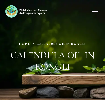
HOME
CALENDULA OIL IN RONGLI
CALENDULA OIL IN
RONGLI