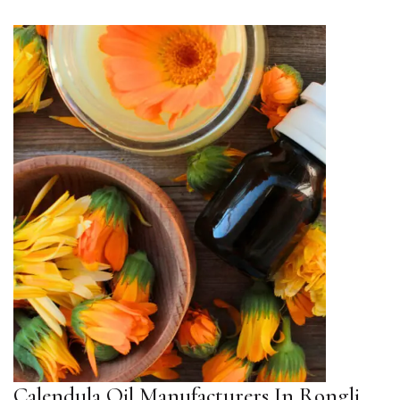
Calendula Oil Manufacturers In Rongli