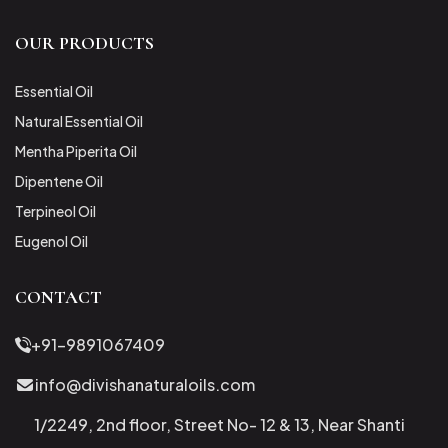
OUR PRODUCTS
Essential Oil
Natural Essential Oil
Mentha Piperita Oil
Dipentene Oil
Terpineol Oil
Eugenol Oil
CONTACT
+91-9891067409
info@divishanaturaloils.com
1/2249, 2nd floor, Street No- 12 & 13, Near Shanti