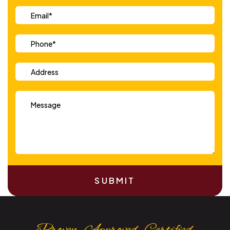
SUBMIT
Proven. Approved. Certified.