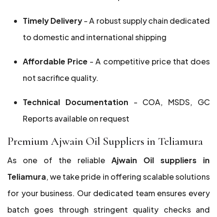
Timely Delivery
- A robust supply chain dedicated
to domestic and international shipping
Affordable Price
- A competitive price that does
not sacrifice quality.
Technical Documentation
- COA, MSDS, GC
Reports available on request
Premium Ajwain Oil Suppliers in Teliamura
As one of the reliable
Ajwain Oil suppliers in
Teliamura
, we take pride in offering scalable solutions
for your business. Our dedicated team ensures every
batch goes through stringent quality checks and