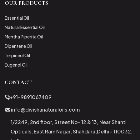
OUR PRODUCTS
Essential Oil
Natural Essential Oil
Mentha Piperita Oil
Dipentene Oil
Terpineol Oil
Eugenol Oil
CONTACT
+91-9891067409
info@divishanaturaloils.com
1/2249, 2nd floor, Street No- 12 & 13, Near Shanti
Opticals, East Ram Nagar, Shahdara,Delhi - 110032,