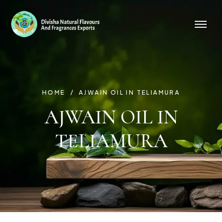
HOME
AJWAIN OIL IN TELIAMURA
AJWAIN OIL IN
TELIAMURA