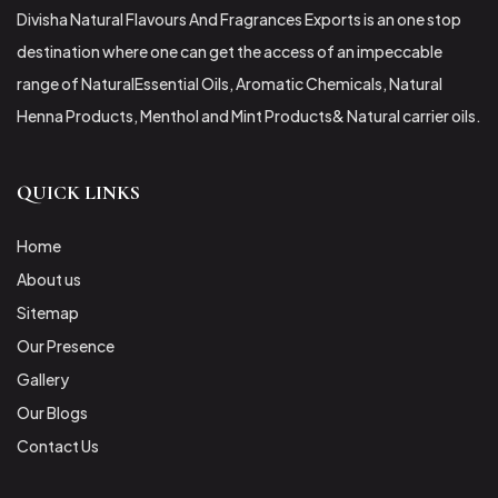
Divisha Natural Flavours And Fragrances Exports is an one stop
destination where one can get the access of an impeccable
range of NaturalEssential Oils, Aromatic Chemicals, Natural
Henna Products, Menthol and Mint Products& Natural carrier oils.
QUICK LINKS
Home
About us
Sitemap
Our Presence
Gallery
Our Blogs
Contact Us