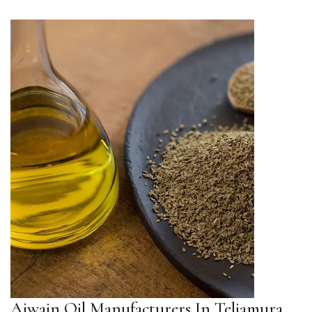
Ajwain Oil Manufacturers In Teliamura