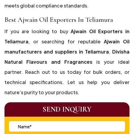
meets global compliance standards.
Best Ajwain Oil Exporters In Teliamura
If you are looking to buy
Ajwain Oil Exporters in
Teliamura
, or searching for reputable
Ajwain Oil
manufacturers and suppliers in Teliamura
,
Divisha
Natural Flavours and Fragrances
is your ideal
partner. Reach out to us today for bulk orders, or
technical specifications. Let us help you deliver
nature’s purity to your products.
SEND INQUIRY