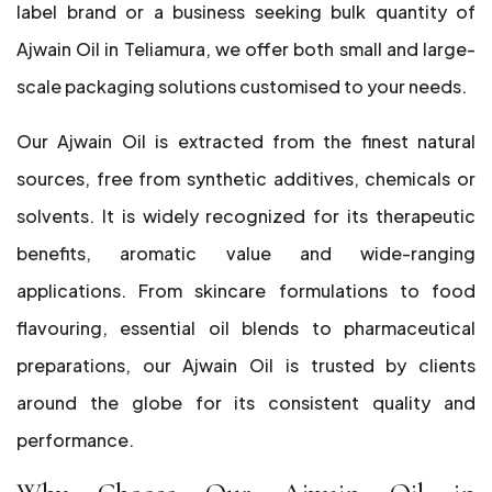
label brand or a business seeking bulk quantity of
Ajwain Oil in Teliamura, we offer both small and large-
scale packaging solutions customised to your needs.
Our Ajwain Oil is extracted from the finest natural
sources, free from synthetic additives, chemicals or
solvents. It is widely recognized for its therapeutic
benefits, aromatic value and wide-ranging
applications. From skincare formulations to food
flavouring, essential oil blends to pharmaceutical
preparations, our Ajwain Oil is trusted by clients
around the globe for its consistent quality and
performance.