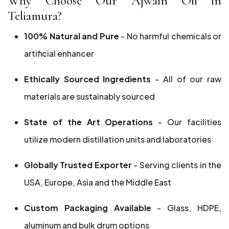
Why Choose Our Ajwain Oil in
Teliamura?
100% Natural and Pure
- No harmful chemicals or
artificial enhancer
Ethically Sourced Ingredients
- All of our raw
materials are sustainably sourced
State of the Art Operations
- Our facilities
utilize modern distillation units and laboratories
Globally Trusted Exporter
- Serving clients in the
USA, Europe, Asia and the Middle East
Custom Packaging Available
- Glass, HDPE,
aluminum and bulk drum options