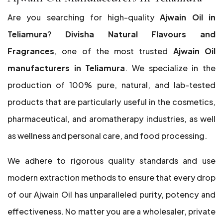
Are you searching for high-quality
Ajwain Oil in
Teliamura
?
Divisha Natural Flavours and
Fragrances
, one of the most trusted
Ajwain Oil
manufacturers in Teliamura
. We specialize in the
production of 100% pure, natural, and lab-tested
products that are particularly useful in the cosmetics,
pharmaceutical, and aromatherapy industries, as well
as wellness and personal care, and food processing.
We adhere to rigorous quality standards and use
modern extraction methods to ensure that every drop
of our Ajwain Oil has unparalleled purity, potency and
effectiveness. No matter you are a wholesaler, private