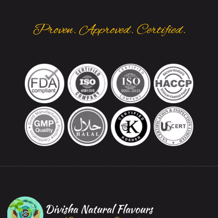
Proven. Approved. Certified.