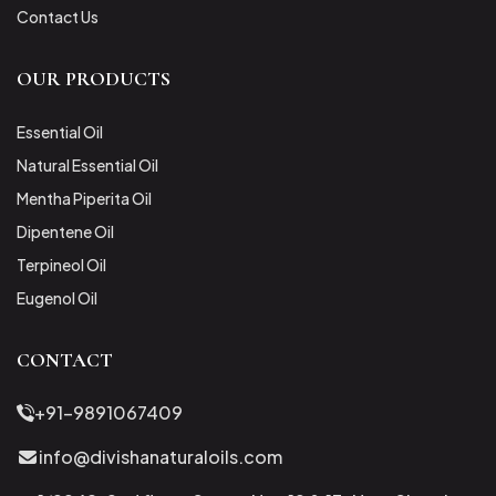
Contact Us
OUR PRODUCTS
Essential Oil
Natural Essential Oil
Mentha Piperita Oil
Dipentene Oil
Terpineol Oil
Eugenol Oil
CONTACT
+91-9891067409
info@divishanaturaloils.com