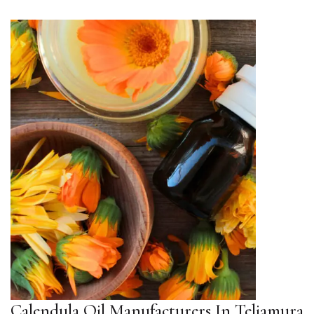
Calendula Oil Manufacturers In Teliamura