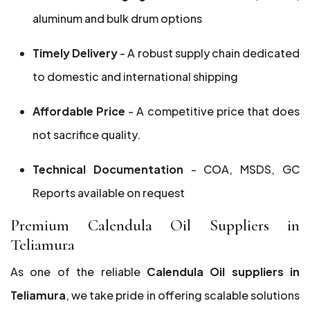
aluminum and bulk drum options
Timely Delivery
- A robust supply chain dedicated
to domestic and international shipping
Affordable Price
- A competitive price that does
not sacrifice quality.
Technical Documentation
- COA, MSDS, GC
Reports available on request
Premium Calendula Oil Suppliers in
Teliamura
As one of the reliable
Calendula Oil suppliers in
Teliamura
, we take pride in offering scalable solutions