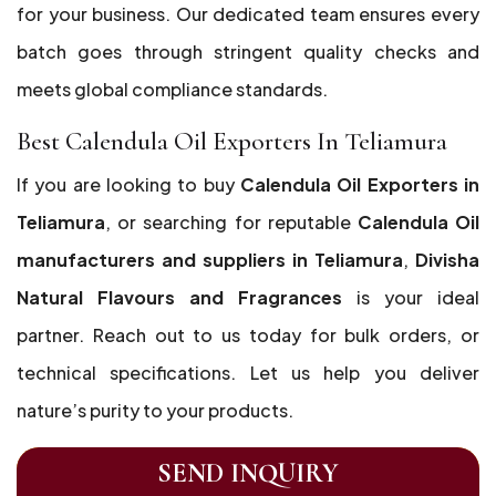
for your business. Our dedicated team ensures every
batch goes through stringent quality checks and
meets global compliance standards.
Best Calendula Oil Exporters In Teliamura
If you are looking to buy
Calendula Oil Exporters in
Teliamura
, or searching for reputable
Calendula Oil
manufacturers and suppliers in Teliamura
,
Divisha
Natural Flavours and Fragrances
is your ideal
partner. Reach out to us today for bulk orders, or
technical specifications. Let us help you deliver
nature’s purity to your products.
SEND INQUIRY