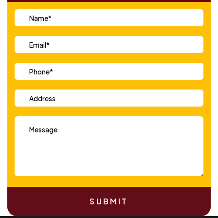
SUBMIT