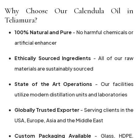
Why Choose Our Calendula Oil in
Teliamura?
100% Natural and Pure
- No harmful chemicals or
artificial enhancer
Ethically Sourced Ingredients
- All of our raw
materials are sustainably sourced
State of the Art Operations
- Our facilities
utilize modern distillation units and laboratories
Globally Trusted Exporter
- Serving clients in the
USA, Europe, Asia and the Middle East
Custom Packaging Available
- Glass, HDPE,