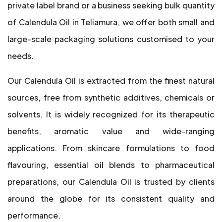
private label brand or a business seeking bulk quantity
of Calendula Oil in Teliamura, we offer both small and
large-scale packaging solutions customised to your
needs.
Our Calendula Oil is extracted from the finest natural
sources, free from synthetic additives, chemicals or
solvents. It is widely recognized for its therapeutic
benefits, aromatic value and wide-ranging
applications. From skincare formulations to food
flavouring, essential oil blends to pharmaceutical
preparations, our Calendula Oil is trusted by clients
around the globe for its consistent quality and
performance.