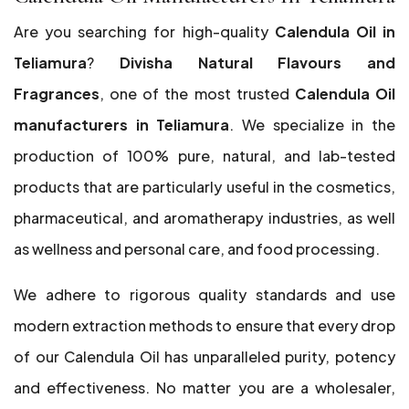
Are you searching for high-quality
Calendula Oil in
Teliamura
?
Divisha Natural Flavours and
Fragrances
, one of the most trusted
Calendula Oil
manufacturers in Teliamura
. We specialize in the
production of 100% pure, natural, and lab-tested
products that are particularly useful in the cosmetics,
pharmaceutical, and aromatherapy industries, as well
as wellness and personal care, and food processing.
We adhere to rigorous quality standards and use
modern extraction methods to ensure that every drop
of our Calendula Oil has unparalleled purity, potency
and effectiveness. No matter you are a wholesaler,