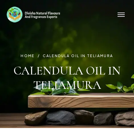
HOME
CALENDULA OIL IN TELIAMURA
CALENDULA OIL IN
TELIAMURA