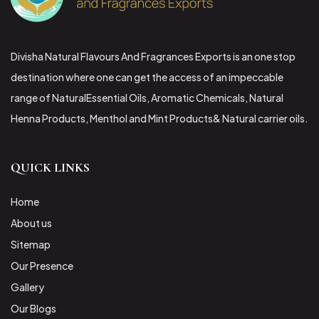
Divisha Natural Flavours And Fragrances Exports is an one stop
destination where one can get the access of an impeccable
range of NaturalEssential Oils, Aromatic Chemicals, Natural
Henna Products, Menthol and Mint Products& Natural carrier oils.
QUICK LINKS
Home
About us
Sitemap
Our Presence
Gallery
Our Blogs