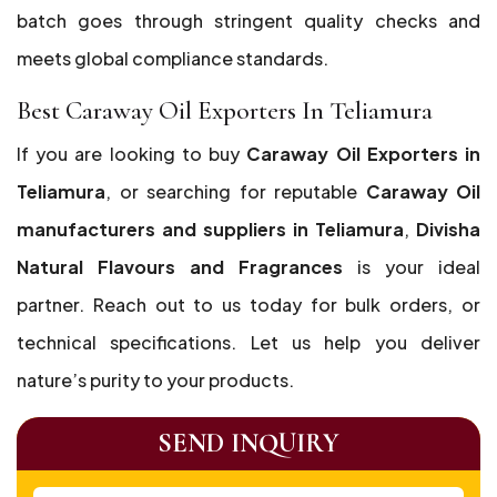
batch goes through stringent quality checks and
meets global compliance standards.
Best Caraway Oil Exporters In Teliamura
If you are looking to buy
Caraway Oil Exporters in
Teliamura
, or searching for reputable
Caraway Oil
manufacturers and suppliers in Teliamura
,
Divisha
Natural Flavours and Fragrances
is your ideal
partner. Reach out to us today for bulk orders, or
technical specifications. Let us help you deliver
nature’s purity to your products.
SEND INQUIRY