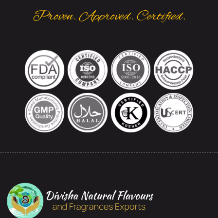
Proven. Approved. Certified.