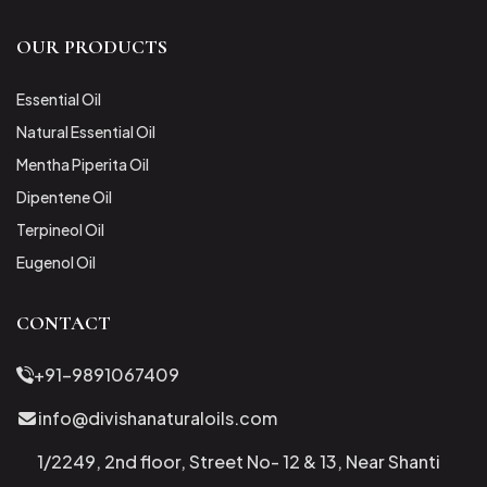
OUR PRODUCTS
Essential Oil
Natural Essential Oil
Mentha Piperita Oil
Dipentene Oil
Terpineol Oil
Eugenol Oil
CONTACT
+91-9891067409
info@divishanaturaloils.com
1/2249, 2nd floor, Street No- 12 & 13, Near Shanti