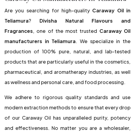
Are you searching for high-quality
Caraway Oil in
Teliamura
?
Divisha Natural Flavours and
Fragrances
, one of the most trusted
Caraway Oil
manufacturers in Teliamura
. We specialize in the
production of 100% pure, natural, and lab-tested
products that are particularly useful in the cosmetics,
pharmaceutical, and aromatherapy industries, as well
as wellness and personal care, and food processing.
We adhere to rigorous quality standards and use
modern extraction methods to ensure that every drop
of our Caraway Oil has unparalleled purity, potency
and effectiveness. No matter you are a wholesaler,