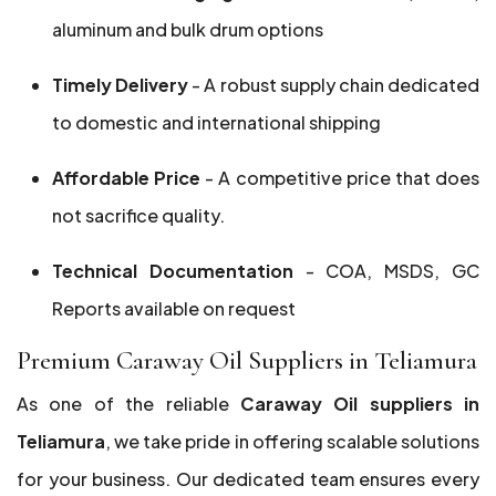
aluminum and bulk drum options
Timely Delivery
- A robust supply chain dedicated
to domestic and international shipping
Affordable Price
- A competitive price that does
not sacrifice quality.
Technical Documentation
- COA, MSDS, GC
Reports available on request
Premium Caraway Oil Suppliers in Teliamura
As one of the reliable
Caraway Oil suppliers in
Teliamura
, we take pride in offering scalable solutions
for your business. Our dedicated team ensures every