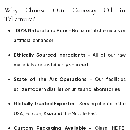
Why Choose Our Caraway Oil in
Teliamura?
100% Natural and Pure
- No harmful chemicals or
artificial enhancer
Ethically Sourced Ingredients
- All of our raw
materials are sustainably sourced
State of the Art Operations
- Our facilities
utilize modern distillation units and laboratories
Globally Trusted Exporter
- Serving clients in the
USA, Europe, Asia and the Middle East
Custom Packaging Available
- Glass, HDPE,