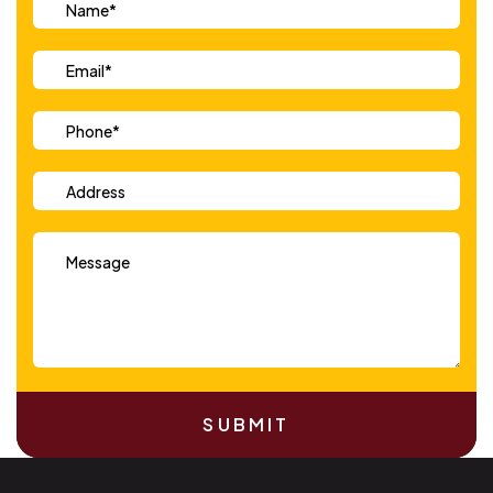
SUBMIT