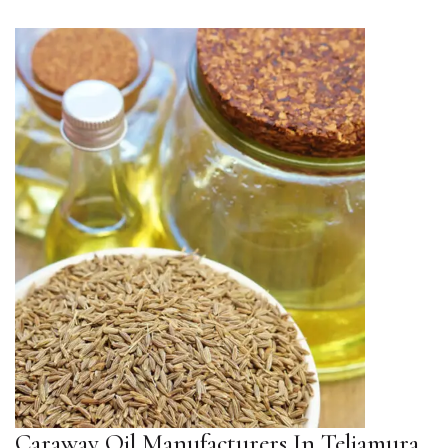
Caraway Oil Manufacturers In Teliamura