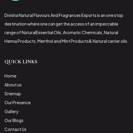
Divisha Natural Flavours And Fragrances Exports is an one stop
destination where one can get the access of an impeccable
range of NaturalEssential Oils, Aromatic Chemicals, Natural
Henna Products, Menthol and Mint Products& Natural carrier oils.
QUICK LINKS
Home
About us
Sitemap
Our Presence
Gallery
Our Blogs
Contact Us