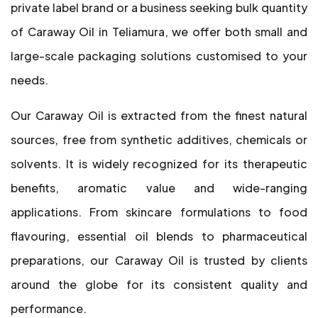
private label brand or a business seeking bulk quantity
of Caraway Oil in Teliamura, we offer both small and
large-scale packaging solutions customised to your
needs.
Our Caraway Oil is extracted from the finest natural
sources, free from synthetic additives, chemicals or
solvents. It is widely recognized for its therapeutic
benefits, aromatic value and wide-ranging
applications. From skincare formulations to food
flavouring, essential oil blends to pharmaceutical
preparations, our Caraway Oil is trusted by clients
around the globe for its consistent quality and
performance.