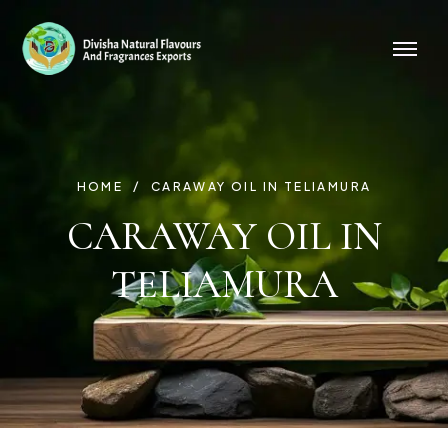
HOME
CARAWAY OIL IN TELIAMURA
CARAWAY OIL IN
TELIAMURA