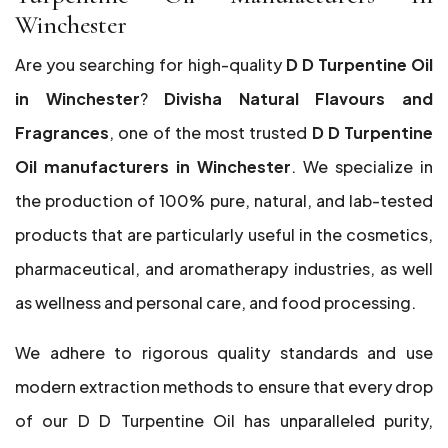
Winchester
Are you searching for high-quality
D D Turpentine Oil
in Winchester
?
Divisha Natural Flavours and
Fragrances
, one of the most trusted
D D Turpentine
Oil manufacturers in Winchester
. We specialize in
the production of 100% pure, natural, and lab-tested
products that are particularly useful in the cosmetics,
pharmaceutical, and aromatherapy industries, as well
as wellness and personal care, and food processing.
We adhere to rigorous quality standards and use
modern extraction methods to ensure that every drop
of our D D Turpentine Oil has unparalleled purity,