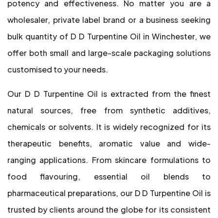
potency and effectiveness. No matter you are a
wholesaler, private label brand or a business seeking
bulk quantity of D D Turpentine Oil in Winchester, we
offer both small and large-scale packaging solutions
customised to your needs.
Our D D Turpentine Oil is extracted from the finest
natural sources, free from synthetic additives,
chemicals or solvents. It is widely recognized for its
therapeutic benefits, aromatic value and wide-
ranging applications. From skincare formulations to
food flavouring, essential oil blends to
pharmaceutical preparations, our D D Turpentine Oil is
trusted by clients around the globe for its consistent