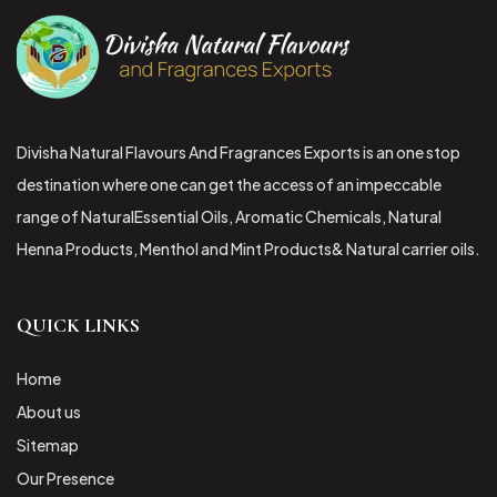
Divisha Natural Flavours And Fragrances Exports is an one stop
destination where one can get the access of an impeccable
range of NaturalEssential Oils, Aromatic Chemicals, Natural
Henna Products, Menthol and Mint Products& Natural carrier oils.
QUICK LINKS
Home
About us
Sitemap
Our Presence