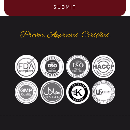
SUBMIT
Proven. Approved. Certified.