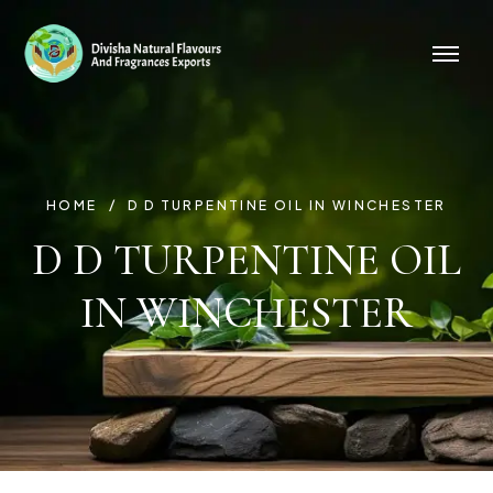
HOME
D D TURPENTINE OIL IN WINCHESTER
D D TURPENTINE OIL
IN WINCHESTER