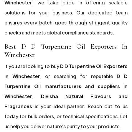
Winchester
, we take pride in offering scalable
solutions for your business. Our dedicated team
ensures every batch goes through stringent quality
checks and meets global compliance standards.
Best D D Turpentine Oil Exporters In
Winchester
If you are looking to buy
D D Turpentine Oil Exporters
in Winchester
, or searching for reputable
D D
Turpentine Oil manufacturers and suppliers in
Winchester
,
Divisha Natural Flavours and
Fragrances
is your ideal partner. Reach out to us
today for bulk orders, or technical specifications. Let
us help you deliver nature’s purity to your products.