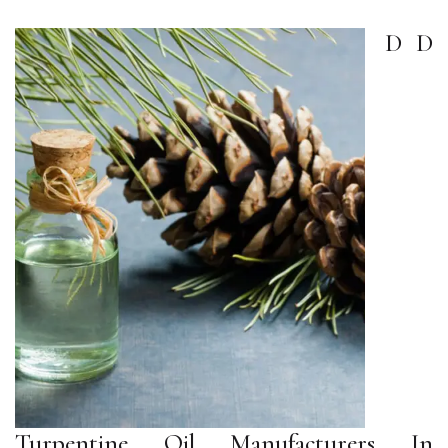
D D
Turpentine Oil Manufacturers In