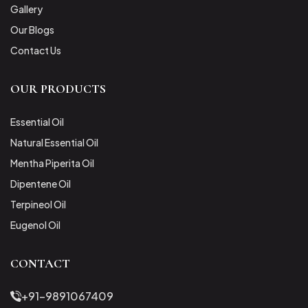
Gallery
Our Blogs
Contact Us
OUR PRODUCTS
Essential Oil
Natural Essential Oil
Mentha Piperita Oil
Dipentene Oil
Terpineol Oil
Eugenol Oil
CONTACT
+91-9891067409