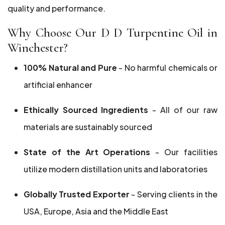
quality and performance.
Why Choose Our D D Turpentine Oil in
Winchester?
100% Natural and Pure
- No harmful chemicals or
artificial enhancer
Ethically Sourced Ingredients
- All of our raw
materials are sustainably sourced
State of the Art Operations
- Our facilities
utilize modern distillation units and laboratories
Globally Trusted Exporter
- Serving clients in the
USA, Europe, Asia and the Middle East