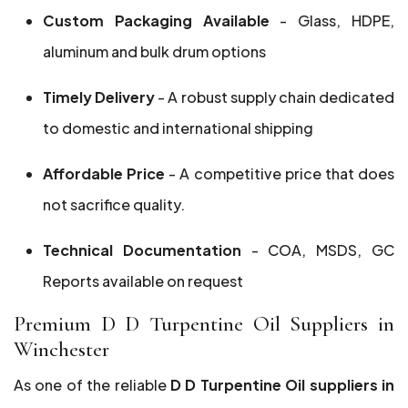
Custom Packaging Available
- Glass, HDPE,
aluminum and bulk drum options
Timely Delivery
- A robust supply chain dedicated
to domestic and international shipping
Affordable Price
- A competitive price that does
not sacrifice quality.
Technical Documentation
- COA, MSDS, GC
Reports available on request
Premium D D Turpentine Oil Suppliers in
Winchester
As one of the reliable
D D Turpentine Oil suppliers in