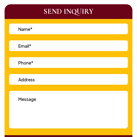
SEND INQUIRY