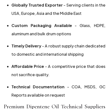
Globally Trusted Exporter
- Serving clients in the
USA, Europe, Asia and the Middle East
Custom Packaging Available
- Glass, HDPE,
aluminum and bulk drum options
Timely Delivery
- A robust supply chain dedicated
to domestic and international shipping
Affordable Price
- A competitive price that does
not sacrifice quality.
Technical Documentation
- COA, MSDS, GC
Reports available on request
Premium Dipentene Oil Technical Suppliers