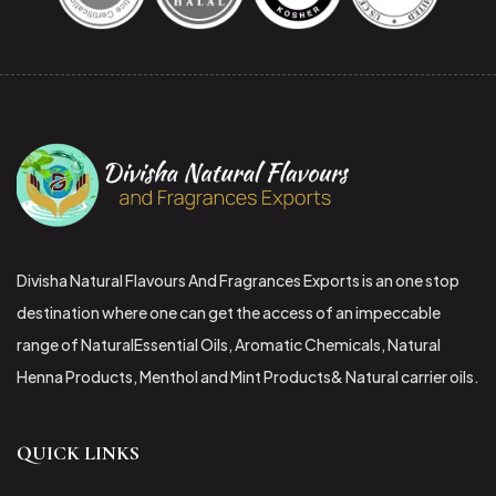
Divisha Natural Flavours And Fragrances Exports is an one stop
destination where one can get the access of an impeccable
range of NaturalEssential Oils, Aromatic Chemicals, Natural
Henna Products, Menthol and Mint Products& Natural carrier oils.
QUICK LINKS