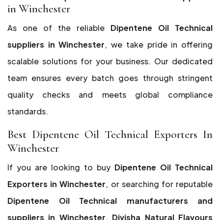
in Winchester
As one of the reliable
Dipentene Oil Technical
suppliers in Winchester
, we take pride in offering
scalable solutions for your business. Our dedicated
team ensures every batch goes through stringent
quality checks and meets global compliance
standards.
Best Dipentene Oil Technical Exporters In
Winchester
If you are looking to buy
Dipentene Oil Technical
Exporters in Winchester
, or searching for reputable
Dipentene Oil Technical manufacturers and
suppliers in Winchester
,
Divisha Natural Flavours