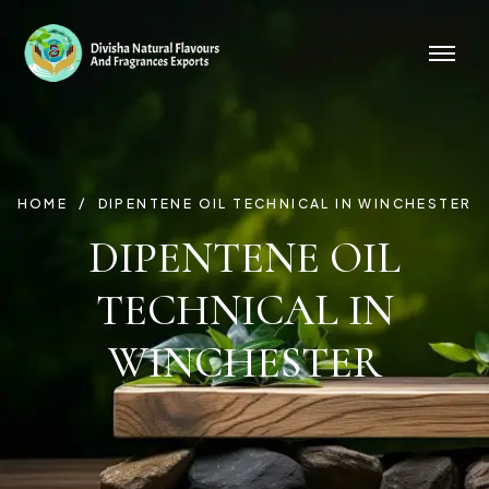
HOME
DIPENTENE OIL TECHNICAL IN WINCHESTER
DIPENTENE OIL
TECHNICAL IN
WINCHESTER