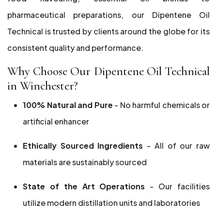
pharmaceutical preparations, our Dipentene Oil
Technical is trusted by clients around the globe for its
consistent quality and performance.
Why Choose Our Dipentene Oil Technical
in Winchester?
100% Natural and Pure
- No harmful chemicals or
artificial enhancer
Ethically Sourced Ingredients
- All of our raw
materials are sustainably sourced
State of the Art Operations
- Our facilities
utilize modern distillation units and laboratories