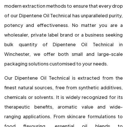
modern extraction methods to ensure that every drop
of our Dipentene Oil Technical has unparalleled purity,
potency and effectiveness. No matter you are a
wholesaler, private label brand or a business seeking
bulk quantity of Dipentene Oil Technical in
Winchester, we offer both small and large-scale
packaging solutions customised to your needs.
Our Dipentene Oil Technical is extracted from the
finest natural sources, free from synthetic additives,
chemicals or solvents. It is widely recognized for its
therapeutic benefits, aromatic value and wide-
ranging applications. From skincare formulations to
food flavouring, essential oil blends to