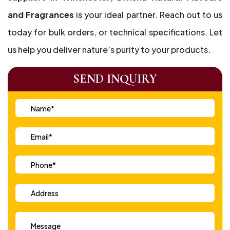
and Fragrances
is your ideal partner. Reach out to us
today for bulk orders, or technical specifications. Let
us help you deliver nature’s purity to your products.
SEND INQUIRY