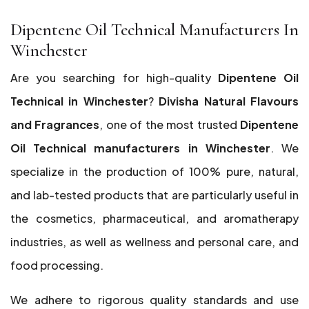
Dipentene Oil Technical Manufacturers In
Winchester
Are you searching for high-quality
Dipentene Oil
Technical in Winchester
?
Divisha Natural Flavours
and Fragrances
, one of the most trusted
Dipentene
Oil Technical manufacturers in Winchester
. We
specialize in the production of 100% pure, natural,
and lab-tested products that are particularly useful in
the cosmetics, pharmaceutical, and aromatherapy
industries, as well as wellness and personal care, and
food processing.
We adhere to rigorous quality standards and use