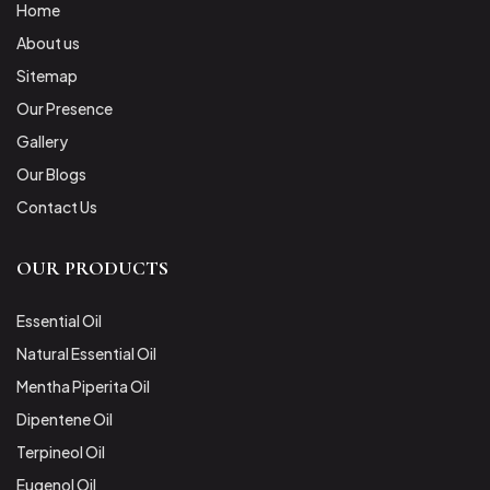
Home
About us
Sitemap
Our Presence
Gallery
Our Blogs
Contact Us
OUR PRODUCTS
Essential Oil
Natural Essential Oil
Mentha Piperita Oil
Dipentene Oil
Terpineol Oil
Eugenol Oil