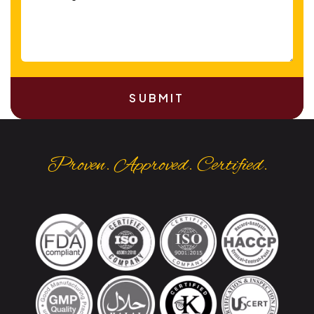
SUBMIT
Proven. Approved. Certified.