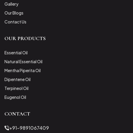
Gallery
Our Blogs
Contact Us
OUR PRODUCTS
Essential Oil
Natural Essential Oil
Mentha Piperita Oil
Dipentene Oil
Terpineol Oil
Eugenol Oil
CONTACT
+91-9891067409