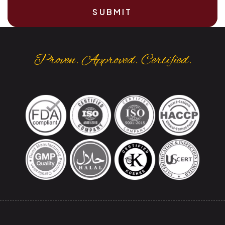
SUBMIT
Proven. Approved. Certified.