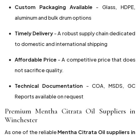
Custom Packaging Available
- Glass, HDPE,
aluminum and bulk drum options
Timely Delivery
- A robust supply chain dedicated
to domestic and international shipping
Affordable Price
- A competitive price that does
not sacrifice quality.
Technical Documentation
- COA, MSDS, GC
Reports available on request
Premium Mentha Citrata Oil Suppliers in
Winchester
As one of the reliable
Mentha Citrata Oil suppliers in