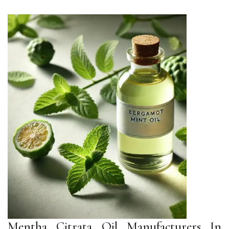
Mentha Citrata Oil Manufacturers In