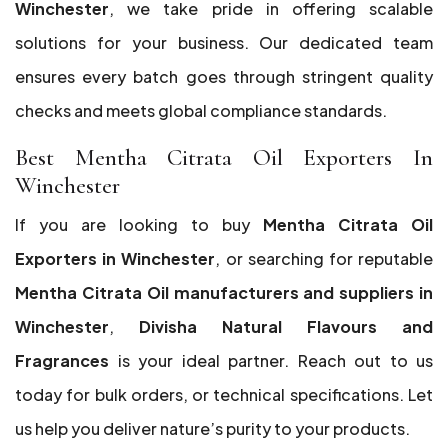
Winchester
, we take pride in offering scalable
solutions for your business. Our dedicated team
ensures every batch goes through stringent quality
checks and meets global compliance standards.
Best Mentha Citrata Oil Exporters In
Winchester
If you are looking to buy
Mentha Citrata Oil
Exporters in Winchester
, or searching for reputable
Mentha Citrata Oil manufacturers and suppliers in
Winchester
,
Divisha Natural Flavours and
Fragrances
is your ideal partner. Reach out to us
today for bulk orders, or technical specifications. Let
us help you deliver nature’s purity to your products.