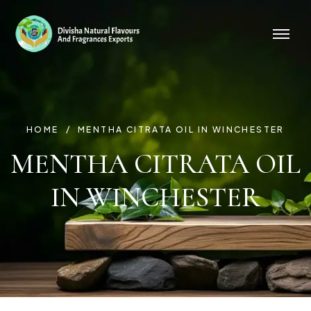
HOME
MENTHA CITRATA OIL IN WINCHESTER
MENTHA CITRATA OIL
IN WINCHESTER