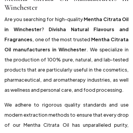
Winchester
Are you searching for high-quality
Mentha Citrata Oil
in Winchester
?
Divisha Natural Flavours and
Fragrances
, one of the most trusted
Mentha Citrata
Oil manufacturers in Winchester
. We specialize in
the production of 100% pure, natural, and lab-tested
products that are particularly useful in the cosmetics,
pharmaceutical, and aromatherapy industries, as well
as wellness and personal care, and food processing.
We adhere to rigorous quality standards and use
modern extraction methods to ensure that every drop
of our Mentha Citrata Oil has unparalleled purity,