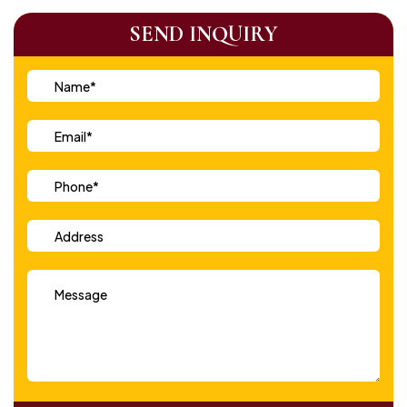
SEND INQUIRY