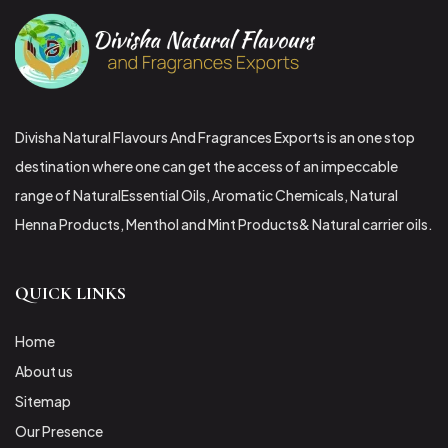
Divisha Natural Flavours And Fragrances Exports is an one stop
destination where one can get the access of an impeccable
range of NaturalEssential Oils, Aromatic Chemicals, Natural
Henna Products, Menthol and Mint Products& Natural carrier oils.
QUICK LINKS
Home
About us
Sitemap
Our Presence