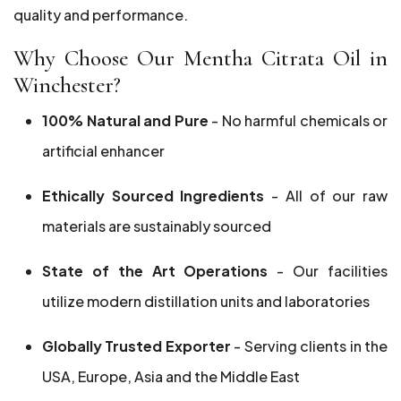
quality and performance.
Why Choose Our Mentha Citrata Oil in
Winchester?
100% Natural and Pure
- No harmful chemicals or
artificial enhancer
Ethically Sourced Ingredients
- All of our raw
materials are sustainably sourced
State of the Art Operations
- Our facilities
utilize modern distillation units and laboratories
Globally Trusted Exporter
- Serving clients in the
USA, Europe, Asia and the Middle East