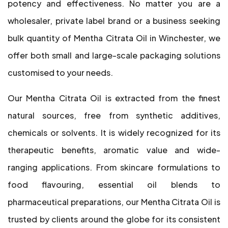
potency and effectiveness. No matter you are a
wholesaler, private label brand or a business seeking
bulk quantity of Mentha Citrata Oil in Winchester, we
offer both small and large-scale packaging solutions
customised to your needs.
Our Mentha Citrata Oil is extracted from the finest
natural sources, free from synthetic additives,
chemicals or solvents. It is widely recognized for its
therapeutic benefits, aromatic value and wide-
ranging applications. From skincare formulations to
food flavouring, essential oil blends to
pharmaceutical preparations, our Mentha Citrata Oil is
trusted by clients around the globe for its consistent