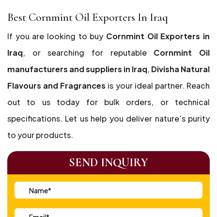
Best Cornmint Oil Exporters In Iraq
If you are looking to buy
Cornmint Oil Exporters in
Iraq
, or searching for reputable
Cornmint Oil
manufacturers and suppliers in Iraq
,
Divisha Natural
Flavours and Fragrances
is your ideal partner. Reach
out to us today for bulk orders, or technical
specifications. Let us help you deliver nature’s purity
to your products.
SEND INQUIRY