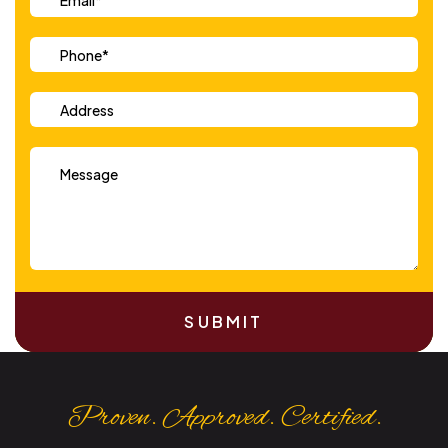
SUBMIT
Proven. Approved. Certified.