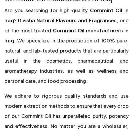
Are you searching for high-quality
Cornmint Oil in
Iraq
?
Divisha Natural Flavours and Fragrances
, one
of the most trusted
Cornmint Oil manufacturers in
Iraq
. We specialize in the production of 100% pure,
natural, and lab-tested products that are particularly
useful in the cosmetics, pharmaceutical, and
aromatherapy industries, as well as wellness and
personal care, and food processing.
We adhere to rigorous quality standards and use
modern extraction methods to ensure that every drop
of our Cornmint Oil has unparalleled purity, potency
and effectiveness. No matter you are a wholesaler,