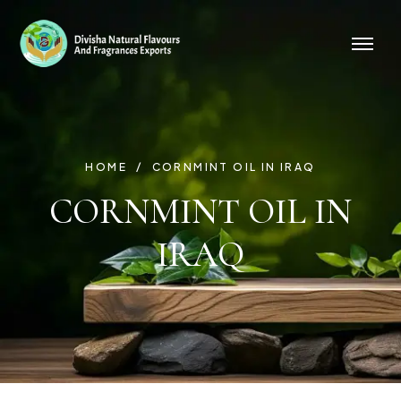
HOME
CORNMINT OIL IN IRAQ
CORNMINT OIL IN
IRAQ