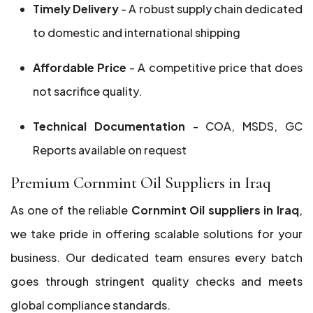
Timely Delivery
- A robust supply chain dedicated
to domestic and international shipping
Affordable Price
- A competitive price that does
not sacrifice quality.
Technical Documentation
- COA, MSDS, GC
Reports available on request
Premium Cornmint Oil Suppliers in Iraq
As one of the reliable
Cornmint Oil suppliers in Iraq
,
we take pride in offering scalable solutions for your
business. Our dedicated team ensures every batch
goes through stringent quality checks and meets
global compliance standards.