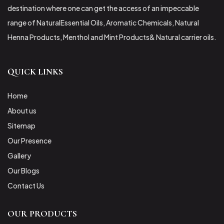
destination where one can get the access of an impeccable
range of NaturalEssential Oils, Aromatic Chemicals, Natural
Henna Products, Menthol and Mint Products& Natural carrier oils.
QUICK LINKS
Home
About us
Sitemap
Our Presence
Gallery
Our Blogs
Contact Us
OUR PRODUCTS