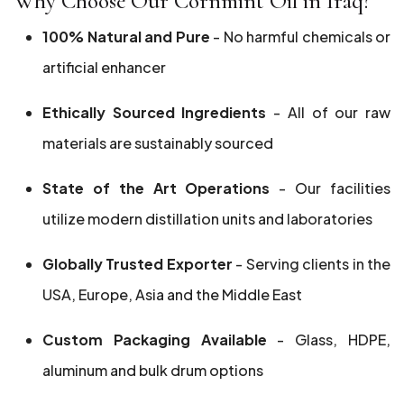
Why Choose Our Cornmint Oil in Iraq?
100% Natural and Pure
- No harmful chemicals or
artificial enhancer
Ethically Sourced Ingredients
- All of our raw
materials are sustainably sourced
State of the Art Operations
- Our facilities
utilize modern distillation units and laboratories
Globally Trusted Exporter
- Serving clients in the
USA, Europe, Asia and the Middle East
Custom Packaging Available
- Glass, HDPE,
aluminum and bulk drum options