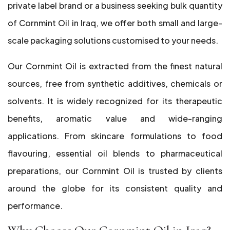
private label brand or a business seeking bulk quantity
of Cornmint Oil in Iraq, we offer both small and large-
scale packaging solutions customised to your needs.
Our Cornmint Oil is extracted from the finest natural
sources, free from synthetic additives, chemicals or
solvents. It is widely recognized for its therapeutic
benefits, aromatic value and wide-ranging
applications. From skincare formulations to food
flavouring, essential oil blends to pharmaceutical
preparations, our Cornmint Oil is trusted by clients
around the globe for its consistent quality and
performance.