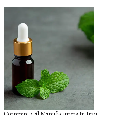
Cornmint Oil Manufacturers In Iraq