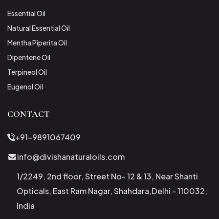
Essential Oil
Natural Essential Oil
Mentha Piperita Oil
Dipentene Oil
Terpineol Oil
Eugenol Oil
CONTACT
+91-9891067409
info@divishanaturaloils.com
1/2249, 2nd floor, Street No- 12 & 13, Near Shanti
Opticals, East Ram Nagar, Shahdara,Delhi - 110032,
India