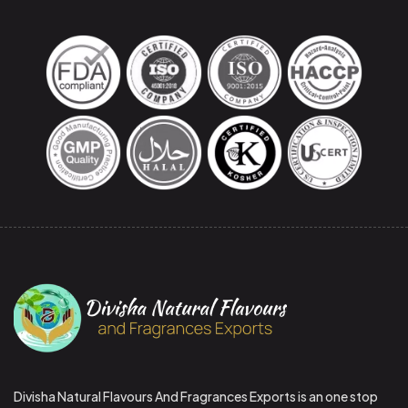
Divisha Natural Flavours And Fragrances Exports is an one stop