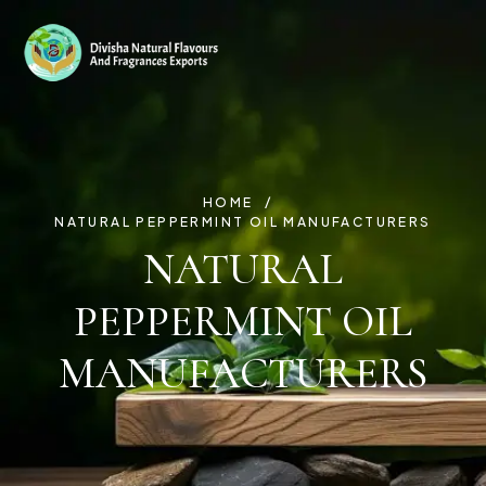
HOME
NATURAL PEPPERMINT OIL MANUFACTURERS
NATURAL
PEPPERMINT OIL
MANUFACTURERS