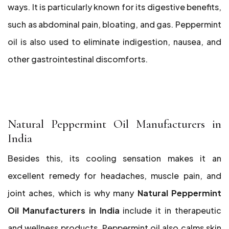
ways. It is particularly known for its digestive benefits,
such as abdominal pain, bloating, and gas. Peppermint
oil is also used to eliminate indigestion, nausea, and
other gastrointestinal discomforts.
Natural Peppermint Oil Manufacturers in
India
Besides this, its cooling sensation makes it an
excellent remedy for headaches, muscle pain, and
joint aches, which is why many
Natural Peppermint
Oil Manufacturers in India
include it in therapeutic
and wellness products. Peppermint oil also calms skin