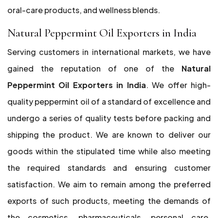
oral-care products, and wellness blends.
Natural Peppermint Oil Exporters in India
Serving customers in international markets, we have
gained the reputation of one of the
Natural
Peppermint Oil Exporters in India
. We offer high-
quality peppermint oil of a standard of excellence and
undergo a series of quality tests before packing and
shipping the product. We are known to deliver our
goods within the stipulated time while also meeting
the required standards and ensuring customer
satisfaction. We aim to remain among the preferred
exports of such products, meeting the demands of
the cosmetics, pharmaceuticals, personal care,