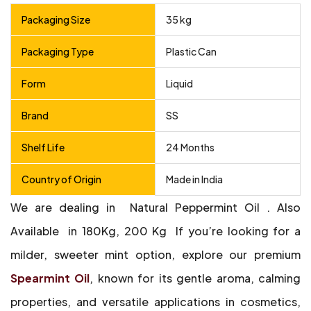
Packaging Size
35 kg
Packaging Type
Plastic Can
Form
Liquid
Brand
SS
Shelf Life
24 Months
Country of Origin
Made in India
We are dealing in Natural Peppermint Oil .
Also
Available in 180Kg, 200 Kg
If you’re looking for a
milder, sweeter mint option, explore our premium
Spearmint Oil
, known for its gentle aroma, calming
properties, and versatile applications in cosmetics,