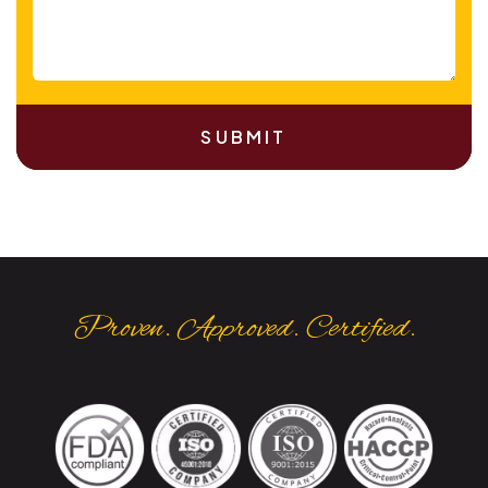
SUBMIT
Proven. Approved. Certified.