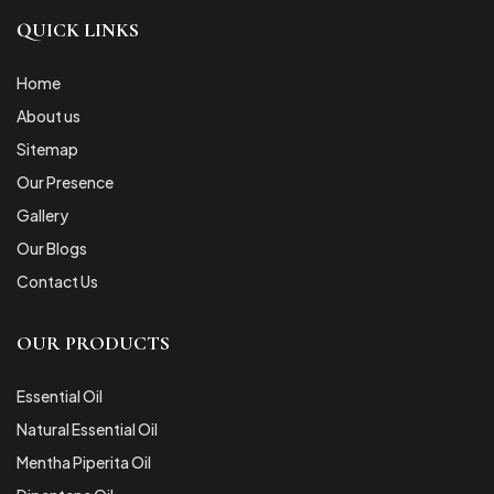
QUICK LINKS
Home
About us
Sitemap
Our Presence
Gallery
Our Blogs
Contact Us
OUR PRODUCTS
Essential Oil
Natural Essential Oil
Mentha Piperita Oil