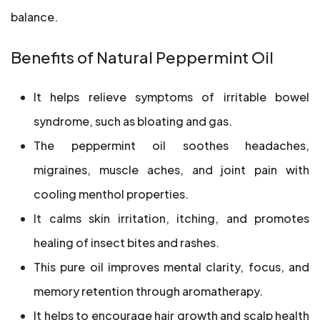
balance.
Benefits of Natural Peppermint Oil
It helps relieve symptoms of irritable bowel
syndrome, such as bloating and gas.
The peppermint oil soothes headaches,
migraines, muscle aches, and joint pain with
cooling menthol properties.
It calms skin irritation, itching, and promotes
healing of insect bites and rashes.
This pure oil improves mental clarity, focus, and
memory retention through aromatherapy.
It helps to encourage hair growth and scalp health