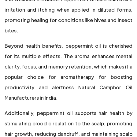
irritation and itching when applied in diluted forms,
promoting healing for conditions like hives and insect
bites.
Beyond health benefits, peppermint oil is cherished
for its multiple effects. The aroma enhances mental
clarity, focus, and memory retention, which makes it a
popular choice for aromatherapy for boosting
productivity and alertness Natural Camphor Oil
Manufacturers in India.
Additionally, peppermint oil supports hair health by
stimulating blood circulation to the scalp, promoting
hair growth, reducing dandruff, and maintaining scalp