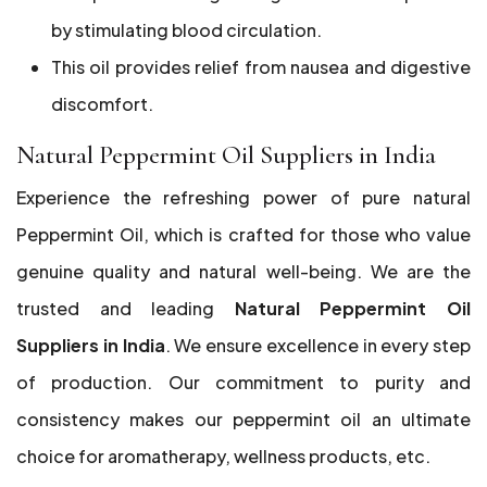
by stimulating blood circulation.
This oil provides relief from nausea and digestive
discomfort.
Natural Peppermint Oil Suppliers in India
Experience the refreshing power of pure natural
Peppermint Oil, which is crafted for those who value
genuine quality and natural well-being. We are the
trusted and leading
Natural Peppermint Oil
Suppliers in India
. We ensure excellence in every step
of production. Our commitment to purity and
consistency makes our peppermint oil an ultimate
choice for aromatherapy, wellness products, etc.