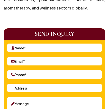
aromatherapy, and wellness sectors globally.
SEND INQUIRY