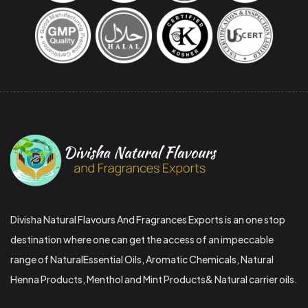
Divisha Natural Flavours And Fragrances Exports is an one stop
destination where one can get the access of an impeccable
range of NaturalEssential Oils, Aromatic Chemicals, Natural
Henna Products, Menthol and Mint Products& Natural carrier oils.