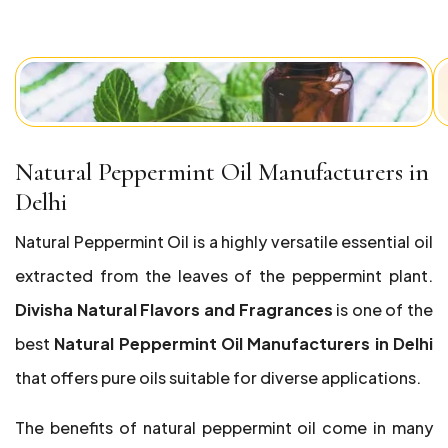
Natural Peppermint Oil Manufacturers in
Delhi
Natural Peppermint Oil is a highly versatile essential oil
extracted from the leaves of the peppermint plant.
Divisha Natural Flavors and Fragrances
is one of the
best
Natural Peppermint Oil Manufacturers in Delhi
that offers pure oils suitable for diverse applications.
The benefits of natural peppermint oil come in many