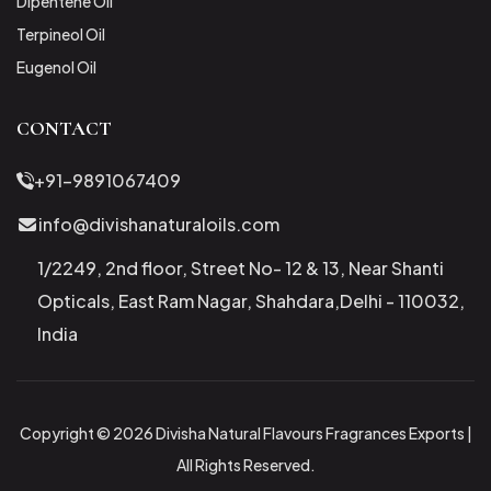
Dipentene Oil
Terpineol Oil
Eugenol Oil
CONTACT
+91-9891067409
info@divishanaturaloils.com
1/2249, 2nd floor, Street No- 12 & 13, Near Shanti
Opticals, East Ram Nagar, Shahdara,Delhi - 110032,
India
Copyright © 2026 Divisha Natural Flavours Fragrances Exports |
All Rights Reserved.