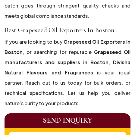
batch goes through stringent quality checks and
meets global compliance standards.
Best Grapeseed Oil Exporters In Boston
If you are looking to buy
Grapeseed Oil Exporters in
Boston
, or searching for reputable
Grapeseed Oil
manufacturers and suppliers in Boston
,
Divisha
Natural Flavours and Fragrances
is your ideal
partner. Reach out to us today for bulk orders, or
technical specifications. Let us help you deliver
nature’s purity to your products.
SEND INQUIRY