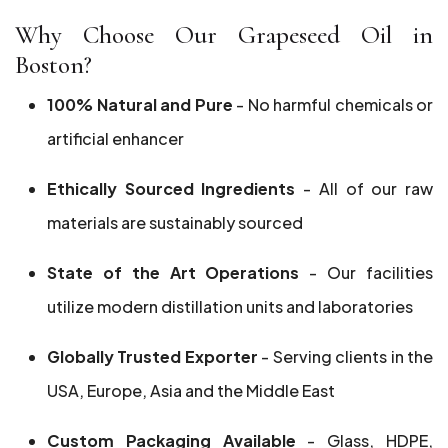
Why Choose Our Grapeseed Oil in
Boston?
100% Natural and Pure
- No harmful chemicals or
artificial enhancer
Ethically Sourced Ingredients
- All of our raw
materials are sustainably sourced
State of the Art Operations
- Our facilities
utilize modern distillation units and laboratories
Globally Trusted Exporter
- Serving clients in the
USA, Europe, Asia and the Middle East
Custom Packaging Available
- Glass, HDPE,