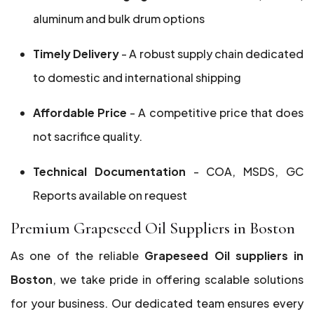
aluminum and bulk drum options
Timely Delivery
- A robust supply chain dedicated
to domestic and international shipping
Affordable Price
- A competitive price that does
not sacrifice quality.
Technical Documentation
- COA, MSDS, GC
Reports available on request
Premium Grapeseed Oil Suppliers in Boston
As one of the reliable
Grapeseed Oil suppliers in
Boston
, we take pride in offering scalable solutions
for your business. Our dedicated team ensures every