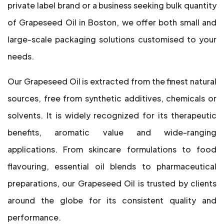
private label brand or a business seeking bulk quantity
of Grapeseed Oil in Boston, we offer both small and
large-scale packaging solutions customised to your
needs.
Our Grapeseed Oil is extracted from the finest natural
sources, free from synthetic additives, chemicals or
solvents. It is widely recognized for its therapeutic
benefits, aromatic value and wide-ranging
applications. From skincare formulations to food
flavouring, essential oil blends to pharmaceutical
preparations, our Grapeseed Oil is trusted by clients
around the globe for its consistent quality and
performance.