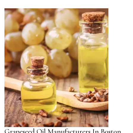
Grapeseed Oil Manufacturers In Boston