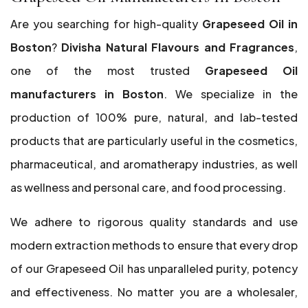
Are you searching for high-quality
Grapeseed Oil in
Boston
?
Divisha Natural Flavours and Fragrances
,
one of the most trusted
Grapeseed Oil
manufacturers in Boston
. We specialize in the
production of 100% pure, natural, and lab-tested
products that are particularly useful in the cosmetics,
pharmaceutical, and aromatherapy industries, as well
as wellness and personal care, and food processing.
We adhere to rigorous quality standards and use
modern extraction methods to ensure that every drop
of our Grapeseed Oil has unparalleled purity, potency
and effectiveness. No matter you are a wholesaler,