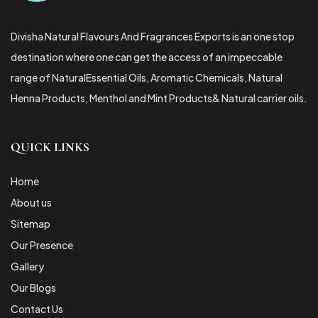
Divisha Natural Flavours And Fragrances Exports is an one stop
destination where one can get the access of an impeccable
range of NaturalEssential Oils, Aromatic Chemicals, Natural
Henna Products, Menthol and Mint Products& Natural carrier oils.
QUICK LINKS
Home
About us
Sitemap
Our Presence
Gallery
Our Blogs
Contact Us