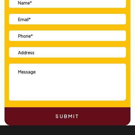
SUBMIT