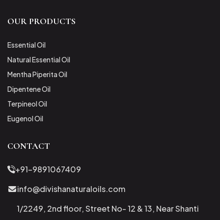
OUR PRODUCTS
Essential Oil
Natural Essential Oil
Mentha Piperita Oil
Dipentene Oil
Terpineol Oil
Eugenol Oil
CONTACT
+91-9891067409
info@divishanaturaloils.com
1/2249, 2nd floor, Street No- 12 & 13, Near Shanti