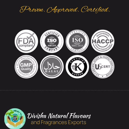
Proven. Approved. Certified.