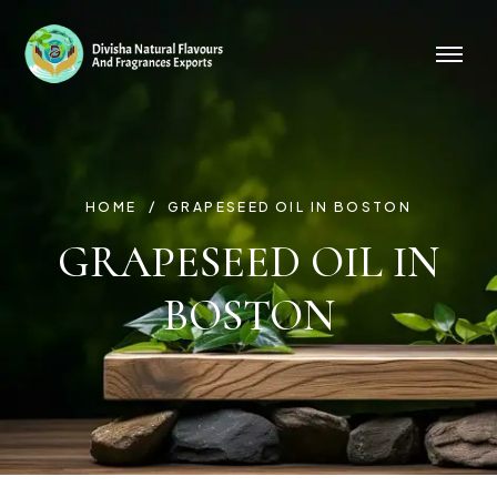
HOME
GRAPESEED OIL IN BOSTON
GRAPESEED OIL IN
BOSTON