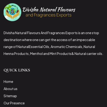
Divisha Natural Flavours And Fragrances Exports is an one stop
destination where one can get the access of an impeccable
range of NaturalEssential Oils, Aromatic Chemicals, Natural
Henna Products, Menthol and Mint Products& Natural carrier oils.
QUICK LINKS
Home
About us
Sitemap
Our Presence