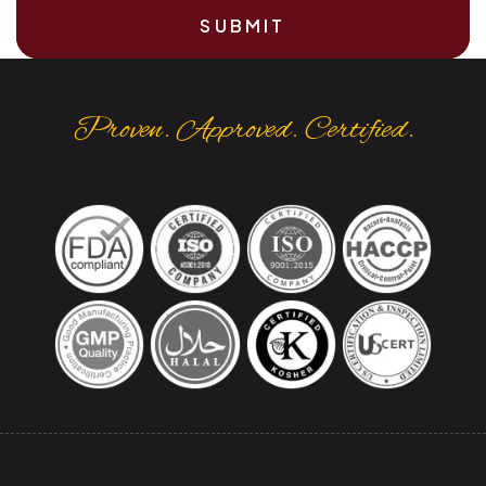
SUBMIT
Proven. Approved. Certified.