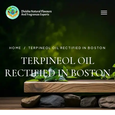
HOME
TERPINEOL OIL RECTIFIED IN BOSTON
TERPINEOL OIL
RECTIFIED IN BOSTON