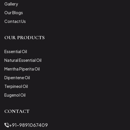
Gallery
Our Blogs
Contact Us
OUR PRODUCTS
Essential Oil
Natural Essential Oil
Mentha Piperita Oil
Dipentene Oil
Terpineol Oil
Eugenol Oil
CONTACT
+91-9891067409