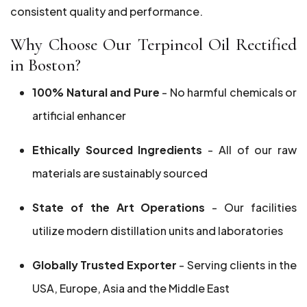
consistent quality and performance.
Why Choose Our Terpineol Oil Rectified
in Boston?
100% Natural and Pure
- No harmful chemicals or
artificial enhancer
Ethically Sourced Ingredients
- All of our raw
materials are sustainably sourced
State of the Art Operations
- Our facilities
utilize modern distillation units and laboratories
Globally Trusted Exporter
- Serving clients in the
USA, Europe, Asia and the Middle East