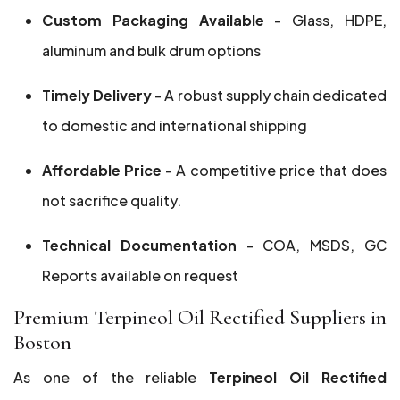
Custom Packaging Available
- Glass, HDPE,
aluminum and bulk drum options
Timely Delivery
- A robust supply chain dedicated
to domestic and international shipping
Affordable Price
- A competitive price that does
not sacrifice quality.
Technical Documentation
- COA, MSDS, GC
Reports available on request
Premium Terpineol Oil Rectified Suppliers in
Boston
As one of the reliable
Terpineol Oil Rectified