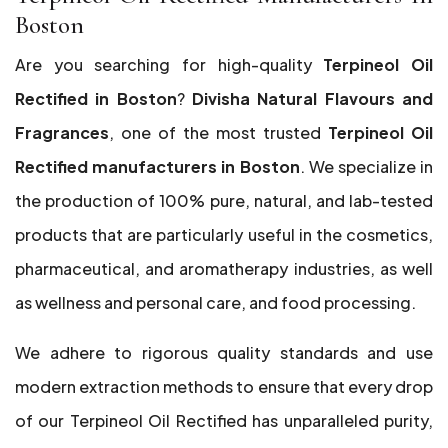
Boston
Are you searching for high-quality
Terpineol Oil
Rectified in Boston
?
Divisha Natural Flavours and
Fragrances
, one of the most trusted
Terpineol Oil
Rectified manufacturers in Boston
. We specialize in
the production of 100% pure, natural, and lab-tested
products that are particularly useful in the cosmetics,
pharmaceutical, and aromatherapy industries, as well
as wellness and personal care, and food processing.
We adhere to rigorous quality standards and use
modern extraction methods to ensure that every drop
of our Terpineol Oil Rectified has unparalleled purity,