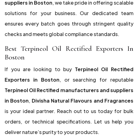
suppliers in Boston
, we take pride in offering scalable
solutions for your business. Our dedicated team
ensures every batch goes through stringent quality
checks and meets global compliance standards.
Best Terpineol Oil Rectified Exporters In
Boston
If you are looking to buy
Terpineol Oil Rectified
Exporters in Boston
, or searching for reputable
Terpineol Oil Rectified manufacturers and suppliers
in Boston
,
Divisha Natural Flavours and Fragrances
is your ideal partner. Reach out to us today for bulk
orders, or technical specifications. Let us help you
deliver nature’s purity to your products.