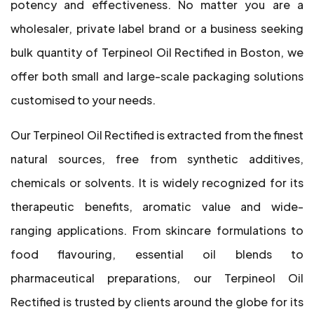
potency and effectiveness. No matter you are a
wholesaler, private label brand or a business seeking
bulk quantity of Terpineol Oil Rectified in Boston, we
offer both small and large-scale packaging solutions
customised to your needs.
Our Terpineol Oil Rectified is extracted from the finest
natural sources, free from synthetic additives,
chemicals or solvents. It is widely recognized for its
therapeutic benefits, aromatic value and wide-
ranging applications. From skincare formulations to
food flavouring, essential oil blends to
pharmaceutical preparations, our Terpineol Oil
Rectified is trusted by clients around the globe for its