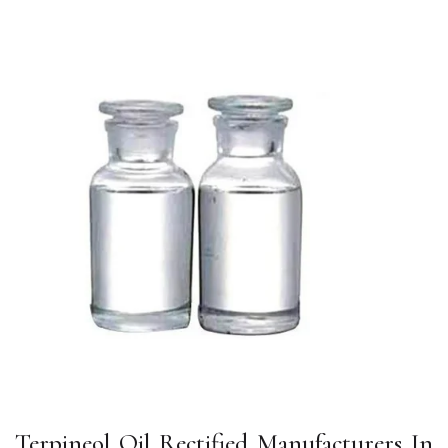
Terpineol Oil Rectified Manufacturers In