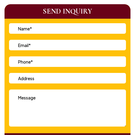
SEND INQUIRY